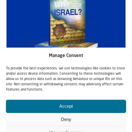
Manage Consent
To provide the best experiences, we use technologies like cookies to store
and/or access device information. Consenting to these technologies will
allow us to process data such as browsing behaviour or unique IDs on this
site. Not consenting or withdrawing consent, may adversely affect certain
features and functions.
Accept
Deny