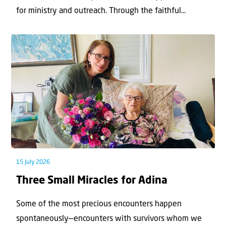
for ministry and outreach. Through the faithful...
15 July 2026
Three Small Miracles for Adina
Some of the most precious encounters happen
spontaneously—encounters with survivors whom we