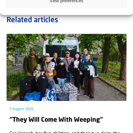
View preferences
Related articles
5 August 2026
“They Will Come With Weeping”