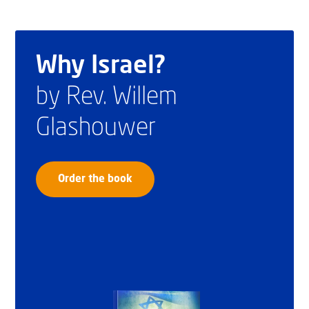
Why Israel?
by Rev. Willem
Glashouwer
Order the book