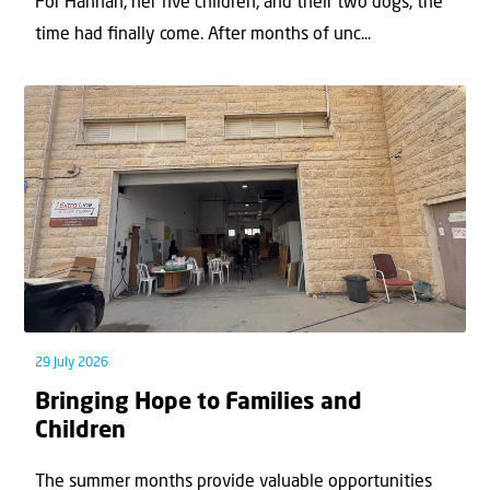
For Hannah, her ﬁve children, and their two dogs, the
time had ﬁnally come. After months of unc...
29 July 2026
Bringing Hope to Families and
Children
The summer months provide valuable opportunities