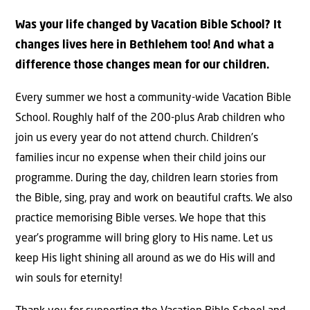
Was your life changed by Vacation Bible School? It
changes lives here in Bethlehem too! And what a
difference those changes mean for our children.
Every summer we host a community-wide Vacation Bible
School. Roughly half of the 200-plus Arab children who
join us every year do not attend church. Children’s
families incur no expense when their child joins our
programme. During the day, children learn stories from
the Bible, sing, pray and work on beautiful crafts. We also
practice memorising Bible verses. We hope that this
year’s programme will bring glory to His name. Let us
keep His light shining all around as we do His will and
win souls for eternity!