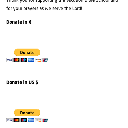
Thank you for supporting the Vacation Bible School and
for your prayers as we serve the Lord!
Donate in €
Donate in US $