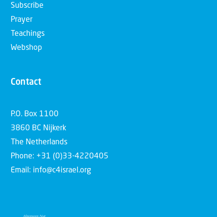
Subscribe
Prayer
Teachings
Webshop
Contact
P.O. Box 1100
3860 BC Nijkerk
The Netherlands
Phone: +31 (0)33-4220405
Email: info@c4israel.org