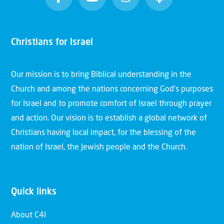
Christians for Israel
Our mission is to bring Biblical understanding in the
Church and among the nations concerning God’s purposes
for Israel and to promote comfort of Israel through prayer
and action. Our vision is to establish a global network of
Christians having local impact, for the blessing of the
nation of Israel, the Jewish people and the Church.
Quick links
About C4I