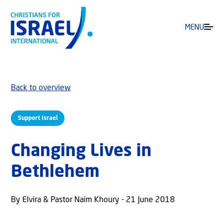
MENU
Back to overview
Support Israel
Changing Lives in
Bethlehem
By Elvira & Pastor Naim Khoury - 21 June 2018