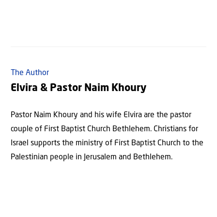
The Author
Elvira & Pastor Naim Khoury
Pastor Naim Khoury and his wife Elvira are the pastor
couple of First Baptist Church Bethlehem. Christians for
Israel supports the ministry of First Baptist Church to the
Palestinian people in Jerusalem and Bethlehem.