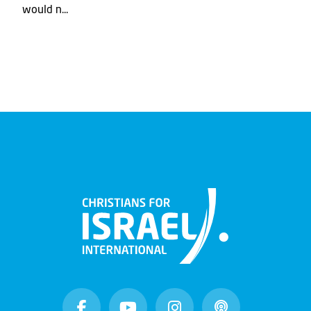
would n...