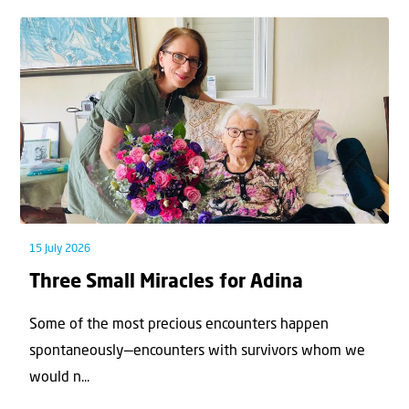
15 July 2026
Three Small Miracles for Adina
Some of the most precious encounters happen
spontaneously—encounters with survivors whom we
would n...