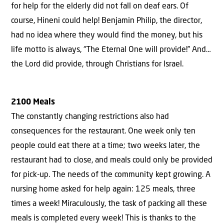
for help for the elderly did not fall on deaf ears. Of
course, Hineni could help! Benjamin Philip, the director,
had no idea where they would find the money, but his
life motto is always, “The Eternal One will provide!” And…
the Lord did provide, through Christians for Israel.
2100 Meals
The constantly changing restrictions also had
consequences for the restaurant. One week only ten
people could eat there at a time; two weeks later, the
restaurant had to close, and meals could only be provided
for pick-up. The needs of the community kept growing. A
nursing home asked for help again: 125 meals, three
times a week! Miraculously, the task of packing all these
meals is completed every week! This is thanks to the