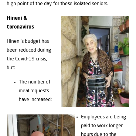
high point of the day for these isolated seniors.
Hineni &
Coronavirus
Hineni’s budget has
been reduced during
the Covid-19 crisis,
but:
The number of
meal requests
have increased;
Employees are being
paid to work longer
hours due to the