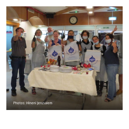
Photos: Hineni Jerusalem