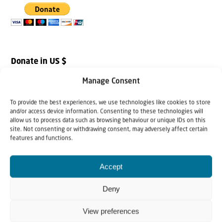
Donate in US $
Manage Consent
To provide the best experiences, we use technologies like cookies to store
and/or access device information. Consenting to these technologies will
allow us to process data such as browsing behaviour or unique IDs on this
site. Not consenting or withdrawing consent, may adversely affect certain
features and functions.
Accept
Deny
View preferences