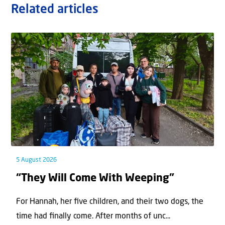
Related articles
5 August 2026
“They Will Come With Weeping”
For Hannah, her ﬁve children, and their two dogs, the
time had ﬁnally come. After months of unc...