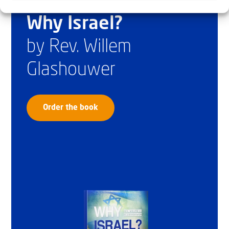
Why Israel?
by Rev. Willem
Glashouwer
Order the book