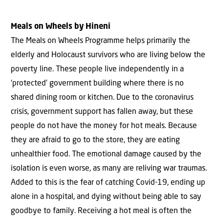
Meals on Wheels by Hineni
The Meals on Wheels Programme helps primarily the
elderly and Holocaust survivors who are living below the
poverty line. These people live independently in a
‘protected’ government building where there is no
shared dining room or kitchen. Due to the coronavirus
crisis, government support has fallen away, but these
people do not have the money for hot meals. Because
they are afraid to go to the store, they are eating
unhealthier food. The emotional damage caused by the
isolation is even worse, as many are reliving war traumas.
Added to this is the fear of catching Covid-19, ending up
alone in a hospital, and dying without being able to say
goodbye to family. Receiving a hot meal is often the