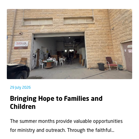
29 July 2026
Bringing Hope to Families and
Children
The summer months provide valuable opportunities
for ministry and outreach. Through the faithful...