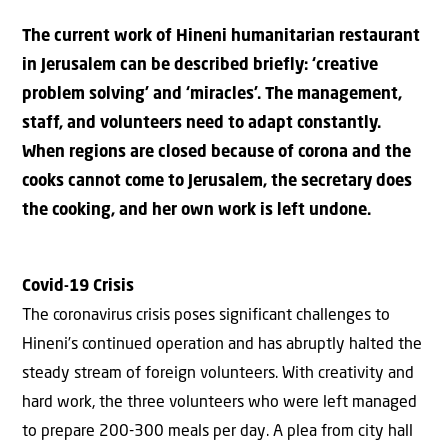
The current work of Hineni humanitarian restaurant
in Jerusalem can be described briefly: ‘creative
problem solving’ and ‘miracles’. The management,
staff, and volunteers need to adapt constantly.
When regions are closed because of corona and the
cooks cannot come to Jerusalem, the secretary does
the cooking, and her own work is left undone.
Covid-19 Crisis
The coronavirus crisis poses significant challenges to
Hineni’s continued operation and has abruptly halted the
steady stream of foreign volunteers. With creativity and
hard work, the three volunteers who were left managed
to prepare 200-300 meals per day. A plea from city hall