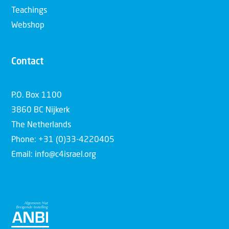
Teachings
Webshop
Contact
P.O. Box 1100
3860 BC Nijkerk
The Netherlands
Phone: +31 (0)33-4220405
Email: info@c4israel.org