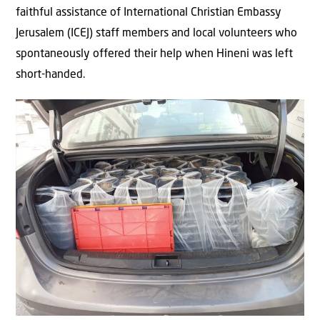
faithful assistance of International Christian Embassy
Jerusalem (ICEJ) staff members and local volunteers who
spontaneously offered their help when Hineni was left
short-handed.