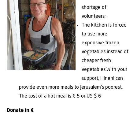
shortage of
volunteers;
The kitchen is forced
to use more
expensive frozen
vegetables instead of
cheaper fresh
vegetables.With your
support, Hineni can
provide even more meals to Jerusalem’s poorest.
The cost of a hot meal is € 5 or US $ 6
Donate in €