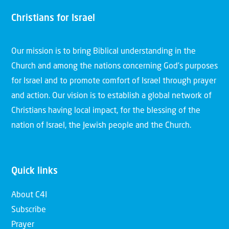
Christians for Israel
Our mission is to bring Biblical understanding in the
Church and among the nations concerning God’s purposes
for Israel and to promote comfort of Israel through prayer
and action. Our vision is to establish a global network of
Christians having local impact, for the blessing of the
nation of Israel, the Jewish people and the Church.
Quick links
About C4I
Subscribe
Prayer