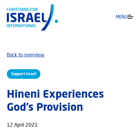
MENU
Back to overview
Support Israel
Hineni Experiences
God’s Provision
12 April 2021