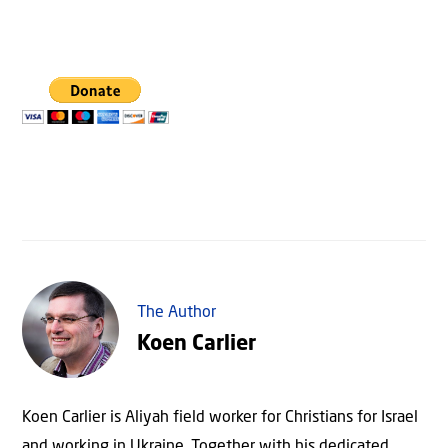
The Author
Koen Carlier
Koen Carlier is Aliyah field worker for Christians for Israel
and working in Ukraine. Together with his dedicated