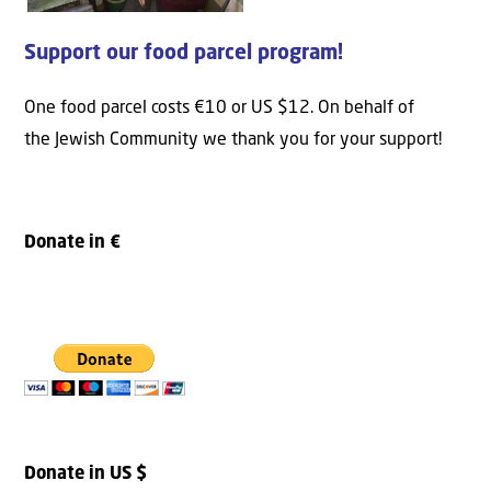
Support our food parcel program!
One food parcel costs €10 or US $12. On behalf of
the Jewish Community we thank you for your support!
Donate in €
Donate in US $