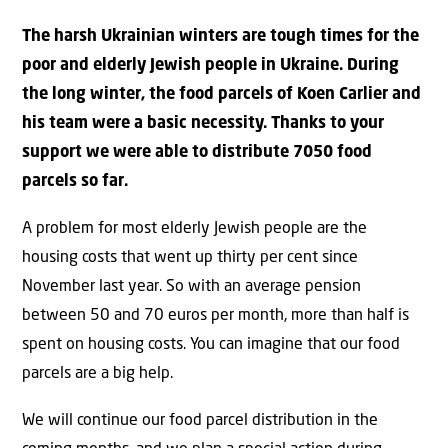
The harsh Ukrainian winters are tough times for the
poor and elderly Jewish people in Ukraine. During
the long winter, the food parcels of Koen Carlier and
his team were a basic necessity. Thanks to your
support we were able to distribute 7050 food
parcels so far.
A problem for most elderly Jewish people are the
housing costs that went up thirty per cent since
November last year. So with an average pension
between 50 and 70 euros per month, more than half is
spent on housing costs. You can imagine that our food
parcels are a big help.
We will continue our food parcel distribution in the