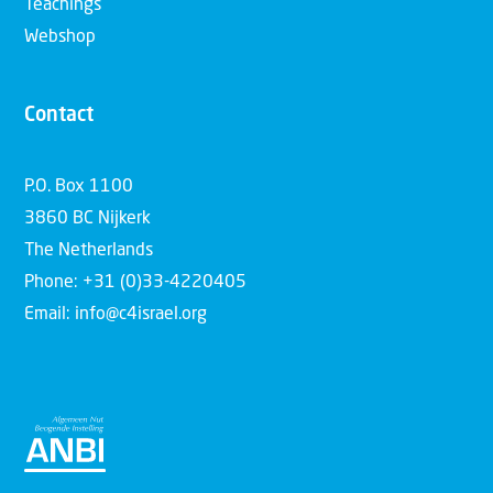
Teachings
Webshop
Contact
P.O. Box 1100
3860 BC Nijkerk
The Netherlands
Phone: +31 (0)33-4220405
Email: info@c4israel.org