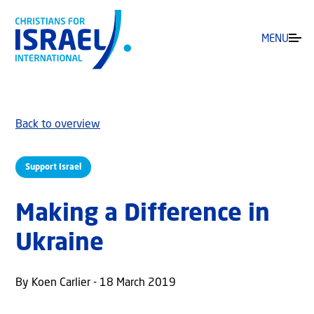
MENU
Back to overview
Support Israel
Making a Difference in
Ukraine
By Koen Carlier - 18 March 2019