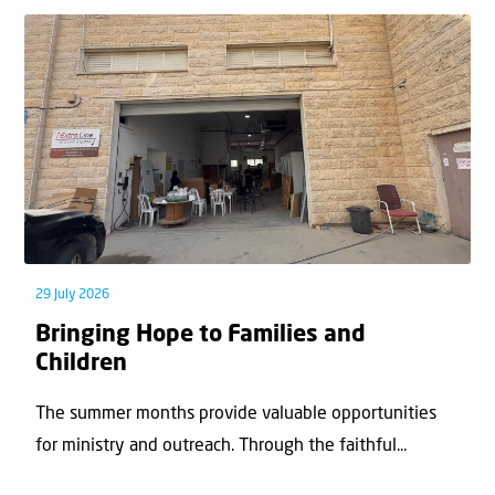
29 July 2026
Bringing Hope to Families and
Children
The summer months provide valuable opportunities
for ministry and outreach. Through the faithful...