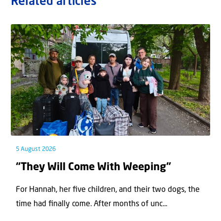
Related articles
5 August 2026
“They Will Come With Weeping”
For Hannah, her ﬁve children, and their two dogs, the
time had ﬁnally come. After months of unc...