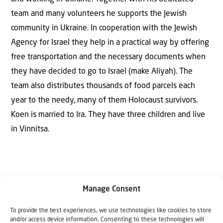
team and many volunteers he supports the Jewish
community in Ukraine. In cooperation with the Jewish
Agency for Israel they help in a practical way by offering
free transportation and the necessary documents when
they have decided to go to Israel (make Aliyah). The
team also distributes thousands of food parcels each
year to the needy, many of them Holocaust survivors.
Koen is married to Ira. They have three children and live
in Vinnitsa.
Manage Consent
To provide the best experiences, we use technologies like cookies to store
and/or access device information. Consenting to these technologies will