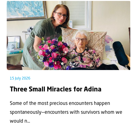
15 July 2026
Three Small Miracles for Adina
Some of the most precious encounters happen
spontaneously—encounters with survivors whom we
would n...