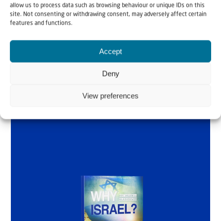
allow us to process data such as browsing behaviour or unique IDs on this
Why Israel?
site. Not consenting or withdrawing consent, may adversely affect certain
features and functions.
by Rev. Willem
Accept
Glashouwer
Deny
View preferences
Order the book