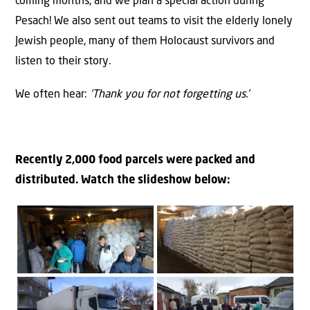
coming months, and we plan a special action during
Pesach! We also sent out teams to visit the elderly lonely
Jewish people, many of them Holocaust survivors and
listen to their story.
We often hear:
‘Thank you for not forgetting us.’
Recently 2,000 food parcels were packed and
distributed. Watch the slideshow below: