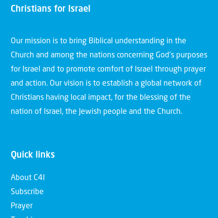
Christians for Israel
Our mission is to bring Biblical understanding in the
Church and among the nations concerning God’s purposes
for Israel and to promote comfort of Israel through prayer
and action. Our vision is to establish a global network of
Christians having local impact, for the blessing of the
nation of Israel, the Jewish people and the Church.
Quick links
About C4I
Subscribe
Prayer