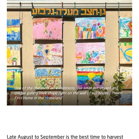
One of the children’s art exhibitions. Our small but vibrant and
unique gallery took shape right on the wall of our house | Photo:
First Home in the Homeland
Late August to September is the best time to harvest