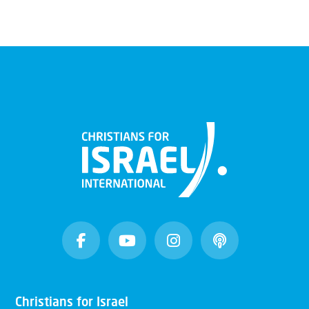
Christians for Israel