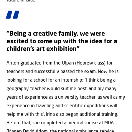
future in Israel.
“Being a creative family, we were
excited to come up with the idea for a
children’s art exhibition”
Anton graduated from the Ulpan (Hebrew class) for
teachers and successfully passed the exam. Now he is
looking for a school for an internship: “I think being a
geography teacher would suit me best, and my many
years of experience as a university teacher, as well as my
experience in traveling and scientific expeditions will
help me with this”. Irina also began additional training.
Before that, she completed a medical course at MDA
(Magen David Adom, the national ambulance service