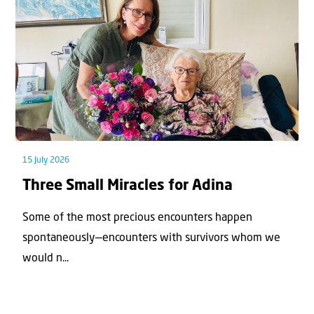
15 July 2026
Three Small Miracles for Adina
Some of the most precious encounters happen
spontaneously—encounters with survivors whom we
would n...