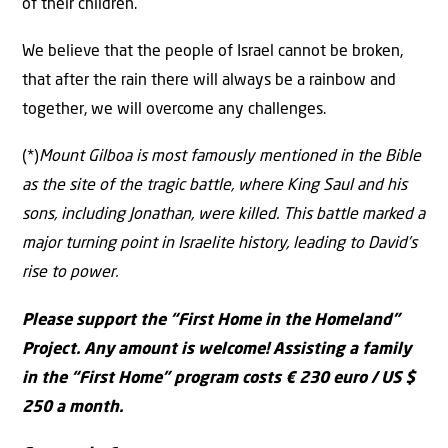
of their children.
We believe that the people of Israel cannot be broken,
that after the rain there will always be a rainbow and
together, we will overcome any challenges.
(*)
Mount Gilboa is most famously mentioned in the Bible
as the site of the tragic battle, where King Saul and his
sons, including Jonathan, were killed. This battle marked a
major turning point in Israelite history, leading to David’s
rise to power.
Please support the “First Home in the Homeland”
Project. Any amount is welcome! Assisting a family
in the “First Home” program costs € 230 euro / US $
250 a month.