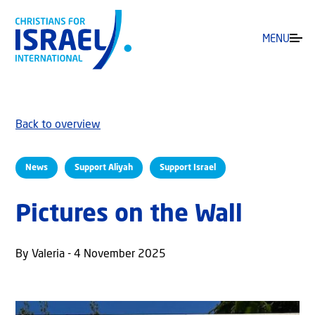
MENU
Back to overview
News
Support Aliyah
Support Israel
Pictures on the Wall
By Valeria - 4 November 2025