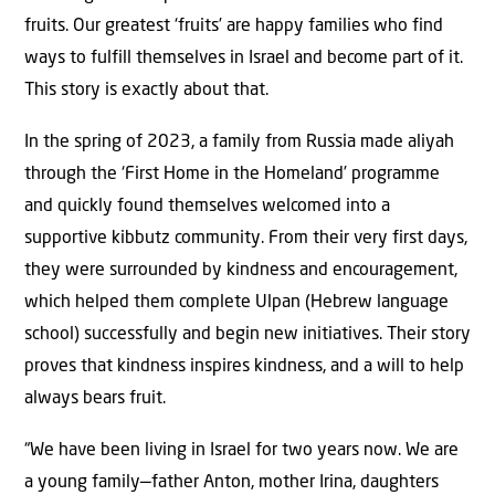
fruits. Our greatest ‘fruits’ are happy families who find
ways to fulfill themselves in Israel and become part of it.
This story is exactly about that.
In the spring of 2023, a family from Russia made aliyah
through the ‘First Home in the Homeland’ programme
and quickly found themselves welcomed into a
supportive kibbutz community. From their very first days,
they were surrounded by kindness and encouragement,
which helped them complete Ulpan (Hebrew language
school) successfully and begin new initiatives. Their story
proves that kindness inspires kindness, and a will to help
always bears fruit.
“We have been living in Israel for two years now. We are
a young family—father Anton, mother Irina, daughters