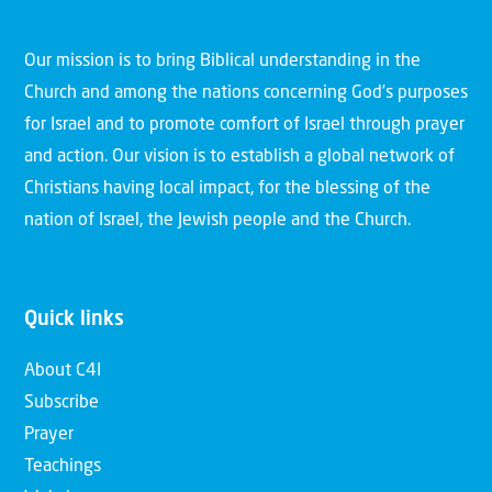
Our mission is to bring Biblical understanding in the
Church and among the nations concerning God’s purposes
for Israel and to promote comfort of Israel through prayer
and action. Our vision is to establish a global network of
Christians having local impact, for the blessing of the
nation of Israel, the Jewish people and the Church.
Quick links
About C4I
Subscribe
Prayer
Teachings