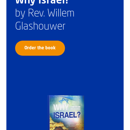
Why Israel?
by Rev. Willem
Glashouwer
Order the book