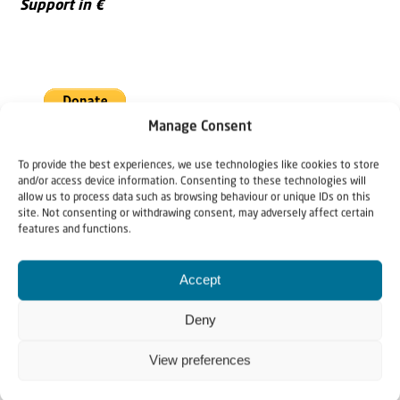
Support in €
Manage Consent
To provide the best experiences, we use technologies like cookies to store
and/or access device information. Consenting to these technologies will
Support in US $
allow us to process data such as browsing behaviour or unique IDs on this
site. Not consenting or withdrawing consent, may adversely affect certain
features and functions.
Accept
Deny
View preferences