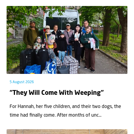
5 August 2026
“They Will Come With Weeping”
For Hannah, her ﬁve children, and their two dogs, the
time had ﬁnally come. After months of unc...