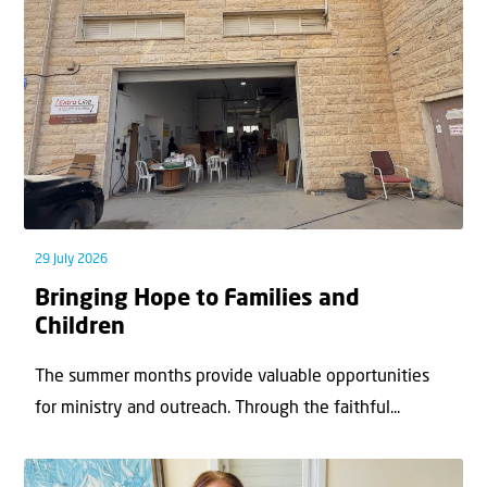
29 July 2026
Bringing Hope to Families and
Children
The summer months provide valuable opportunities
for ministry and outreach. Through the faithful...