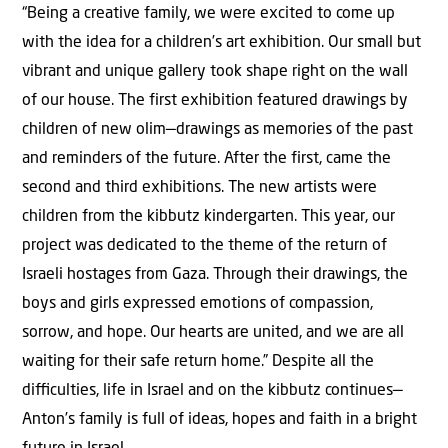
“Being a creative family, we were excited to come up
with the idea for a children’s art exhibition. Our small but
vibrant and unique gallery took shape right on the wall
of our house. The first exhibition featured drawings by
children of new olim—drawings as memories of the past
and reminders of the future. After the first, came the
second and third exhibitions. The new artists were
children from the kibbutz kindergarten. This year, our
project was dedicated to the theme of the return of
Israeli hostages from Gaza. Through their drawings, the
boys and girls expressed emotions of compassion,
sorrow, and hope. Our hearts are united, and we are all
waiting for their safe return home.” Despite all the
diﬃculties, life in Israel and on the kibbutz continues—
Anton’s family is full of ideas, hopes and faith in a bright