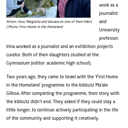
work as a
journalist
and
Anton, Irina, Margarita and Varvara on one of their hikes
| Photo: First Home in the Homeland
University
professor.
Irina worked as a journalist and an exhibition projects
curator. Both of their daughters studied at the
Gymnasium (editor: academic high school).
Two years ago, they came to Israel with the ‘First Home
in the Homeland’ programme to the kibbutz Ma’ale
Gilboa. After completing the programme, their story with
the kibbutz didn’t end. They asked if they could stay a
little longer, to continue actively participating in the life
of the community and supporting it creatively.