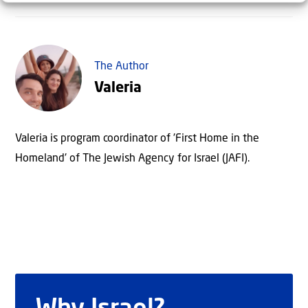
The Author
Valeria
Valeria is program coordinator of 'First Home in the
Homeland' of The Jewish Agency for Israel (JAFI).