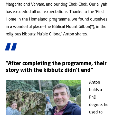
Margarita and Varvara, and our dog Chak-Chak. Our aliyah
has exceeded all our expectations! Thanks to the ‘First
Home in the Homeland’ programme, we found ourselves
in a wonderful place—the Biblical Mount Gilboa(*), in the
religious kibbutz Ma’ale Gilboa,” Anton shares.
“After completing the programme, their
story with the kibbutz didn’t end”
Anton
holds a
PhD
degree; he
used to