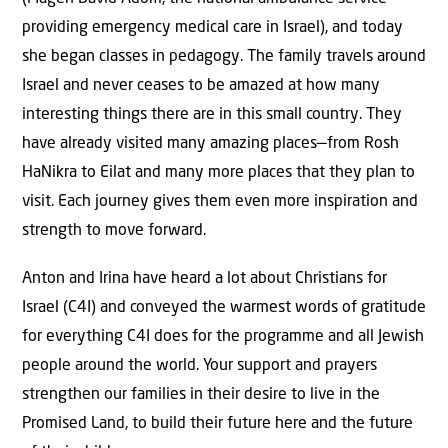
providing emergency medical care in Israel), and today
she began classes in pedagogy. The family travels around
Israel and never ceases to be amazed at how many
interesting things there are in this small country. They
have already visited many amazing places—from Rosh
HaNikra to Eilat and many more places that they plan to
visit. Each journey gives them even more inspiration and
strength to move forward.
Anton and Irina have heard a lot about Christians for
Israel (C4I) and conveyed the warmest words of gratitude
for everything C4I does for the programme and all Jewish
people around the world. Your support and prayers
strengthen our families in their desire to live in the
Promised Land, to build their future here and the future