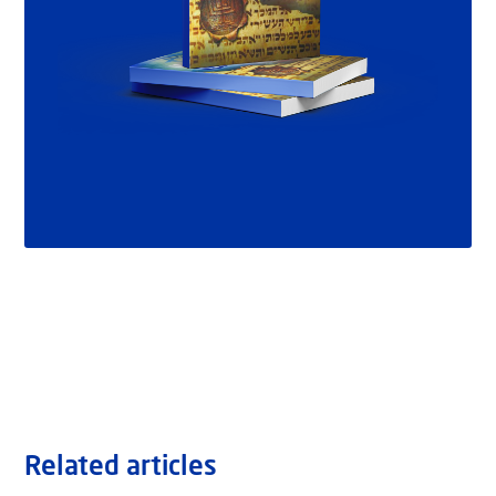
Related articles