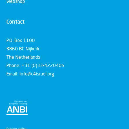
Webshop
Contact
P.O. Box 1100
3860 BC Nijkerk
The Netherlands
Phone: +31 (0)33-4220405
Email: info@c4israel.org