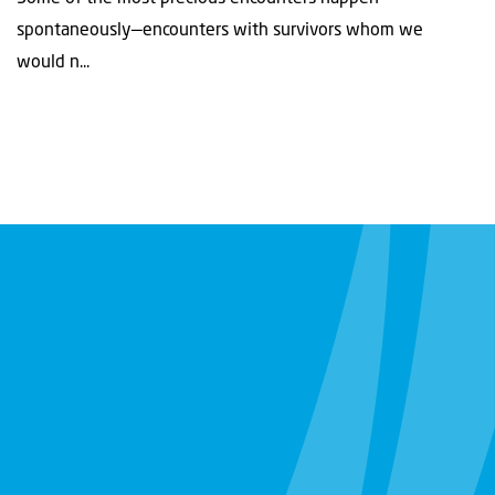
spontaneously—encounters with survivors whom we
would n...