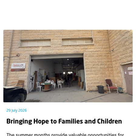
29 July 2026
Bringing Hope to Families and Children
The summer months provide valuable opportunities for