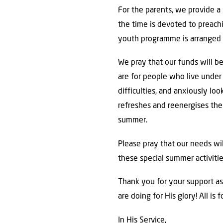
For the parents, we provide a 
the time is devoted to preachi
youth programme is arranged 
We pray that our funds will b
are for people who live under 
difficulties, and anxiously lo
refreshes and reenergises th
summer.
Please pray that our needs wi
these special summer activitie
Thank you for your support as
are doing for His glory! All is 
In His Service,