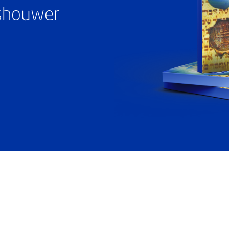
ashouwer