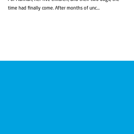
time had ﬁnally come. After months of unc...