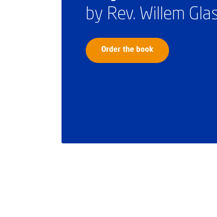
by Rev. Willem Gl
Order the book