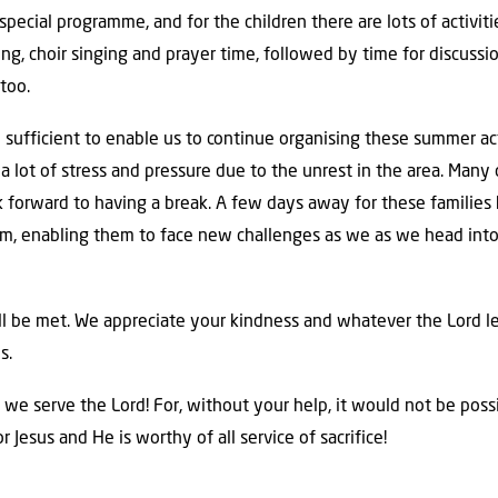
special programme, and for the children there are lots of activit
ng, choir singing and prayer time, followed by time for discussi
too.
e sufficient to enable us to continue organising these summer a
a lot of stress and pressure due to the unrest in the area. Many 
ok forward to having a break. A few days away for these families 
em, enabling them to face new challenges as we as we head int
ll be met. We appreciate your kindness and whatever the Lord l
s.
 we serve the Lord! For, without your help, it would not be pos
for Jesus and He is worthy of all service of sacrifice!