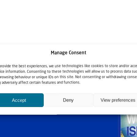
Manage Consent
provide the best experiences, we use technologies like cookies to store and/or acc
ice information. Consenting to these technologies will allow us to process data su
browsing behaviour or unique IDs on this site. Not consenting or withdrawing conse
 adversely affect certain features and functions.
Accept
Deny
View preferences