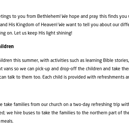
eetings to you from Bethlehem! We hope and pray this finds you w
ife and His Kingdom of Heaven! We want to tell you about our di
 on. Let us keep His light shining!
hildren
dren this summer, with activities such as learning Bible stories,
ent vans so we can pick-up and drop-off the children and take t
 can talk to them too. Each child is provided with refreshments a
take families from our church on a two-day refreshing trip with
ed; we hire buses to take the families to the northern part of the
 meals.