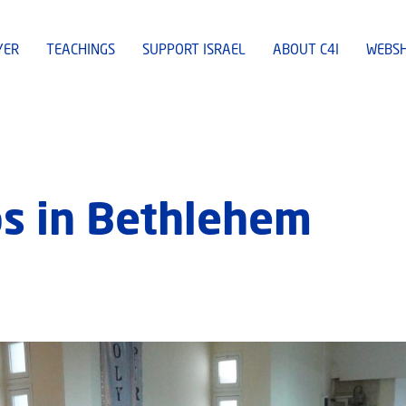
YER
TEACHINGS
SUPPORT ISRAEL
ABOUT C4I
WEBS
 in Bethlehem