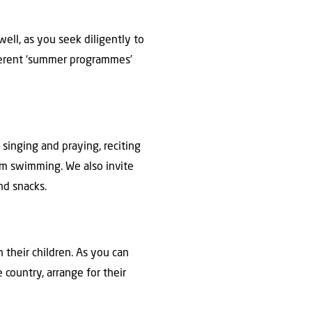
ell, as you seek diligently to
fferent ‘summer programmes’
 singing and praying, reciting
hem swimming. We also invite
nd snacks.
 their children. As you can
 country, arrange for their