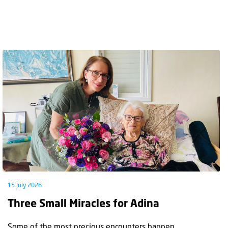
15 July 2026
Three Small Miracles for Adina
Some of the most precious encounters happen