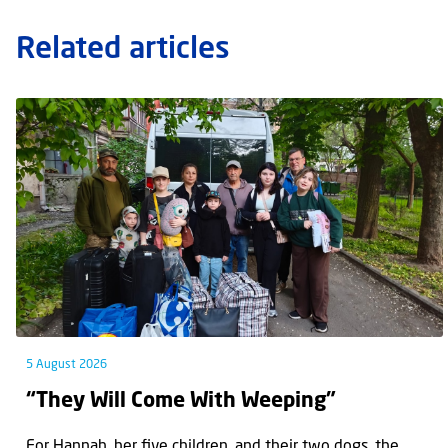
Related articles
5 August 2026
“They Will Come With Weeping”
For Hannah, her ﬁve children, and their two dogs, the