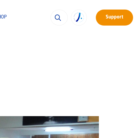
HOP
Support