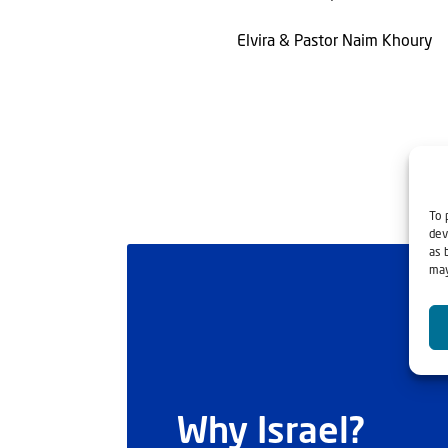
Elvira & Pastor Naim Khoury
To 
dev
as 
may
Why Israel?