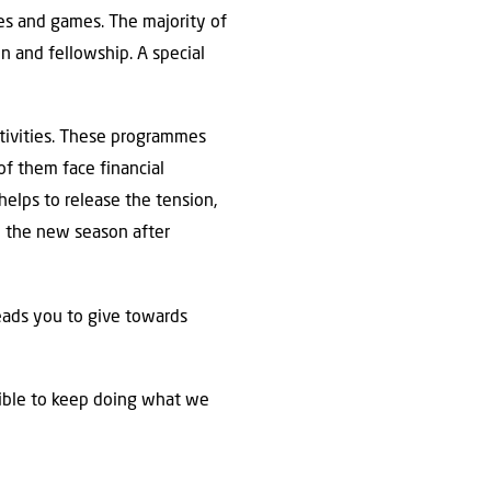
ies and games. The majority of
on and fellowship. A special
ctivities. These programmes
of them face financial
helps to release the tension,
o the new season after
eads you to give towards
sible to keep doing what we