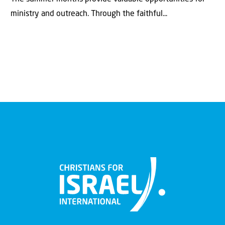
ministry and outreach. Through the faithful...