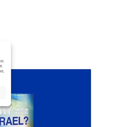
ess
ch
nt,