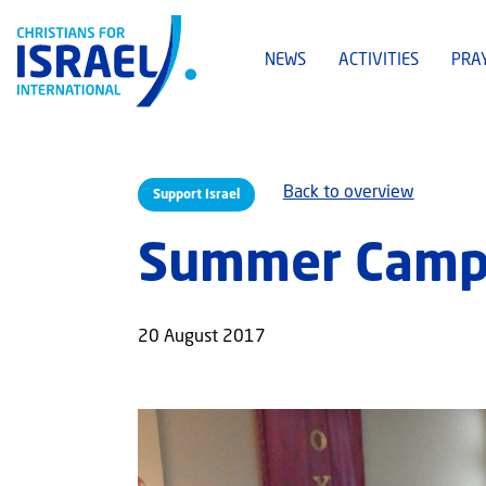
NEWS
ACTIVITIES
PRA
Back to overview
Support Israel
Summer Camps
20 August 2017