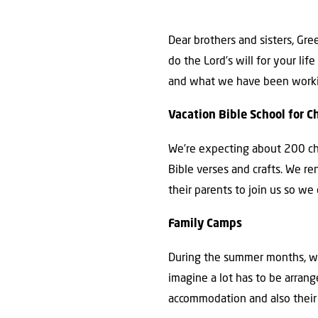
Dear brothers and sisters, Gr
do the Lord’s will for your l
and what we have been working
Vacation Bible School for C
We’re expecting about 200 chil
Bible verses and crafts. We r
their parents to join us so we
Family Camps
During the summer months, we 
imagine a lot has to be arrang
accommodation and also their