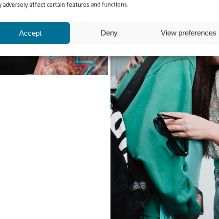
 adversely affect certain features and functions.
Accept
Deny
View preferences