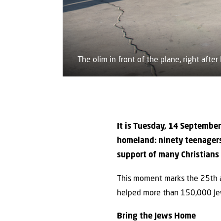
The olim in front of the plane, right after 
It is Tuesday, 14 September
homeland: ninety teenagers
support of many Christians a
This moment marks the 25th an
helped more than 150,000 Je
Bring the Jews Home