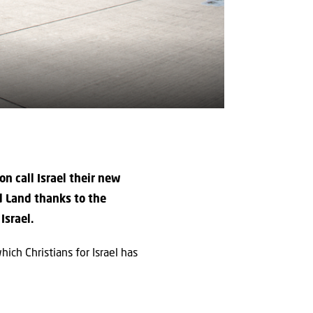
n call Israel their new
d Land thanks to the
Israel.
ch Christians for Israel has