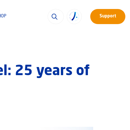
HOP
Support
el: 25 years of