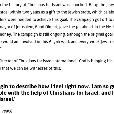
n the history of Christians for Israel was launched: Bring the J
rael within two years as a gift to the Jewish state, which celeb
ers were needed to achieve this goal. The campaign got off to a
 mayor of Jerusalem, Ehud Olmert, gave the go-ahead. In the Neth
 money. The campaign is still ongoing, although the original goa
e world are involved in this Aliyah work and every week Jews r
.
irector of Christians for Israel International: ‘God is bringing H
l that we can be witnesses of this.’
egin to describe how I feel right now. I am so 
le with the help of Christians for Israel, and 
srael.’
 years)