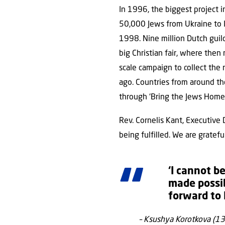
In 1996, the biggest project i
50,000 Jews from Ukraine to Is
1998. Nine million Dutch guild
big Christian fair, where then
scale campaign to collect the
ago. Countries from around th
through ‘Bring the Jews Home’
Rev. Cornelis Kant, Executive D
being fulfilled. We are gratefu
‘I cannot b
made possib
forward to I
– Ksushya Korotkova (13