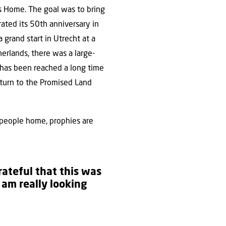
ews Home. The goal was to bring
rated its 50th anniversary in
 grand start in Utrecht at a
erlands, there was a large-
l has been reached a long time
eturn to the Promised Land
is people home, prophies are
grateful that this was
I am really looking