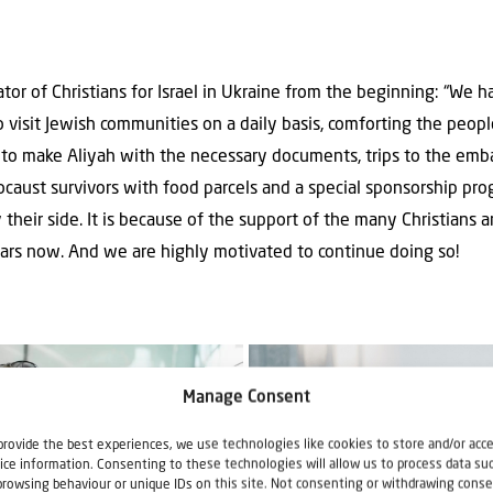
tor of Christians for Israel in Ukraine from the beginning: “We 
visit Jewish communities on a daily basis, comforting the peop
to make Aliyah with the necessary documents, trips to the emba
ocaust survivors with food parcels and a special sponsorship pr
 their side. It is because of the support of the many Christians
ears now. And we are highly motivated to continue doing so!
Manage Consent
provide the best experiences, we use technologies like cookies to store and/or acc
ice information. Consenting to these technologies will allow us to process data su
browsing behaviour or unique IDs on this site. Not consenting or withdrawing conse