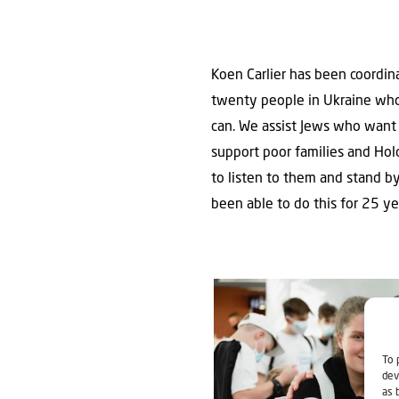
Koen Carlier has been coordina
twenty people in Ukraine who 
can. We assist Jews who want 
support poor families and Hol
to listen to them and stand by
been able to do this for 25 y
To 
dev
as 