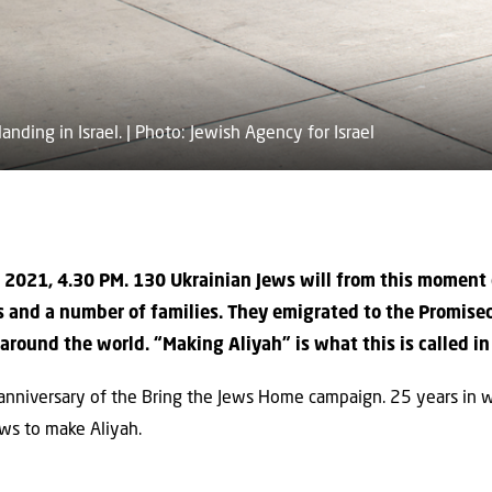
landing in Israel. | Photo: Jewish Agency for Israel
 2021, 4.30 PM. 130 Ukrainian Jews will from this moment o
 and a number of families. They emigrated to the Promise
round the world. “Making Aliyah” is what this is called in 
niversary of the Bring the Jews Home campaign. 25 years in whi
ws to make Aliyah.