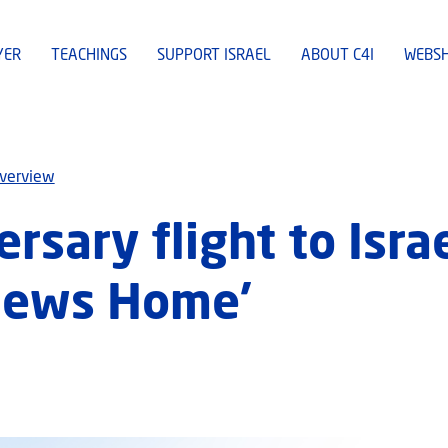
YER
TEACHINGS
SUPPORT ISRAEL
ABOUT C4I
WEBS
overview
ersary flight to Isra
 Jews Home’