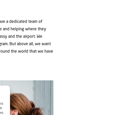
have a dedicated team of
le and helping where they
ssy and the airport. We
ogram. But above all, we want
 around the world that we have
ess
ch
nt,