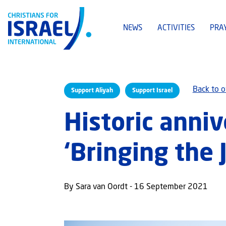
NEWS
ACTIVITIES
PRA
Back to 
Support Aliyah
Support Israel
Historic anniv
‘Bringing the
By Sara van Oordt - 16 September 2021