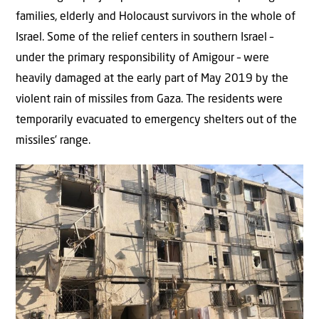
families, elderly and Holocaust survivors in the whole of
Israel. Some of the relief centers in southern Israel –
under the primary responsibility of Amigour – were
heavily damaged at the early part of May 2019 by the
violent rain of missiles from Gaza. The residents were
temporarily evacuated to emergency shelters out of the
missiles’ range.