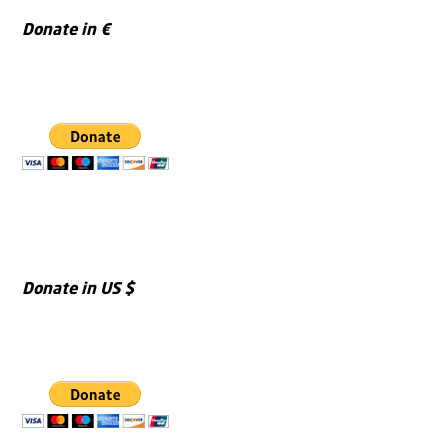
Donate in €
Donate in US $