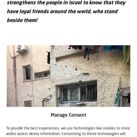
strengthens the people in Israel to know that they
have loyal friends around the world, who stand
beside them!
Manage Consent
To provide the best experiences, we use technologies like cookies to store
and/or access device information. Consenting to these technologies will