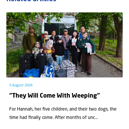
5 August 2026
“They Will Come With Weeping”
For Hannah, her ﬁve children, and their two dogs, the
time had ﬁnally come. After months of unc...