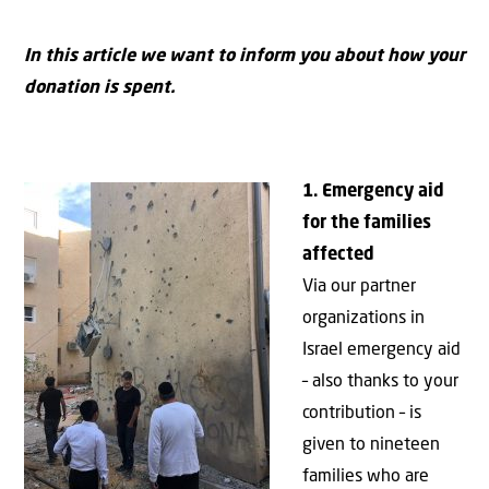
In this article we want to inform you about how your
donation is spent.
1. Emergency aid
for the families
affected
Via our partner
organizations in
Israel emergency aid
– also thanks to your
contribution – is
given to nineteen
families who are