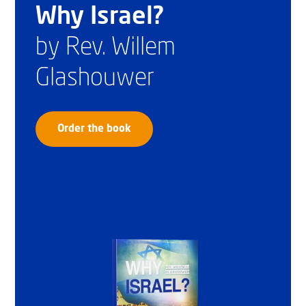
Why Israel?
by Rev. Willem
Glashouwer
Order the book