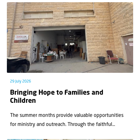
29 July 2026
Bringing Hope to Families and
Children
The summer months provide valuable opportunities
for ministry and outreach. Through the faithful...