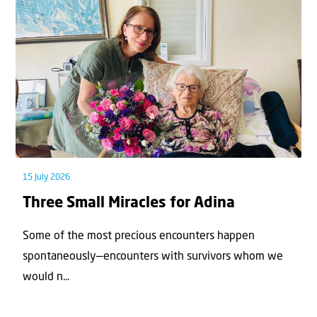
15 July 2026
Three Small Miracles for Adina
Some of the most precious encounters happen
spontaneously—encounters with survivors whom we
would n...