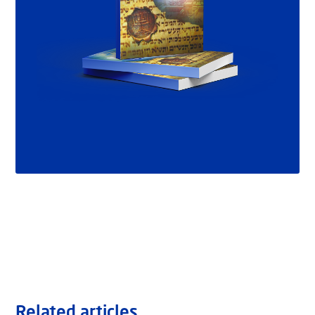
Related articles