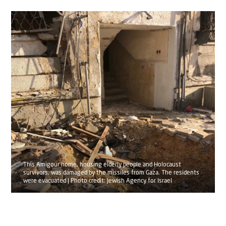
This Amigour home, housing elderly people and Holocaust
survivors, was damaged by the missiles from Gaza. The residents
were evacuated | Photo credit: Jewish Agency for Israel