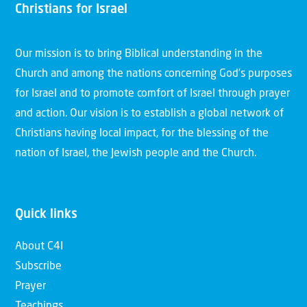
Christians for Israel
Our mission is to bring Biblical understanding in the
Church and among the nations concerning God’s purposes
for Israel and to promote comfort of Israel through prayer
and action. Our vision is to establish a global network of
Christians having local impact, for the blessing of the
nation of Israel, the Jewish people and the Church.
Quick links
About C4I
Subscribe
Prayer
Teachings