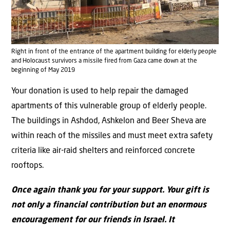
Right in front of the entrance of the apartment building for elderly people
and Holocaust survivors a missile fired from Gaza came down at the
beginning of May 2019
Your donation is used to help repair the damaged
apartments of this vulnerable group of elderly people.
The buildings in Ashdod, Ashkelon and Beer Sheva are
within reach of the missiles and must meet extra safety
criteria like air-raid shelters and reinforced concrete
rooftops.
Once again thank you for your support. Your gift is
not only a financial contribution but an enormous
encouragement for our friends in Israel. It