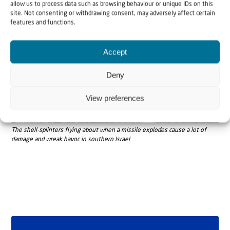
allow us to process data such as browsing behaviour or unique IDs on this
site. Not consenting or withdrawing consent, may adversely affect certain
features and functions.
Accept
Deny
View preferences
The shell-splinters flying about when a missile explodes cause a lot of
damage and wreak havoc in southern Israel