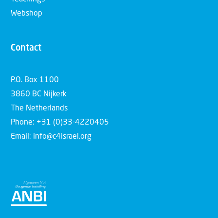
Webshop
Contact
P.O. Box 1100
3860 BC Nijkerk
The Netherlands
Phone: +31 (0)33-4220405
Email: info@c4israel.org