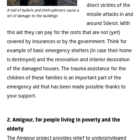
direct victims of the
A hail of bullets and shell-splinters cause a
missile attacks in and
lot of damage to the buildings
around Sderot. With
this aid they can pay for the costs that are not (yet)
covered by insurances or by the government. Think for
example of basic emergency shelters (in case their home
is destroyed) and the renovation and interior decoration
of the damaged houses. The trauma assistance for the
children of these families is an important part of the
emergency aid that has been made possible thanks to
your support.
2. Amigour, for people living in poverty and the
elderly
The Amigour project provides relief to underprivileged