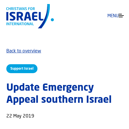
MENU
Back to overview
Support Israel
Update Emergency
Appeal southern Israel
22 May 2019