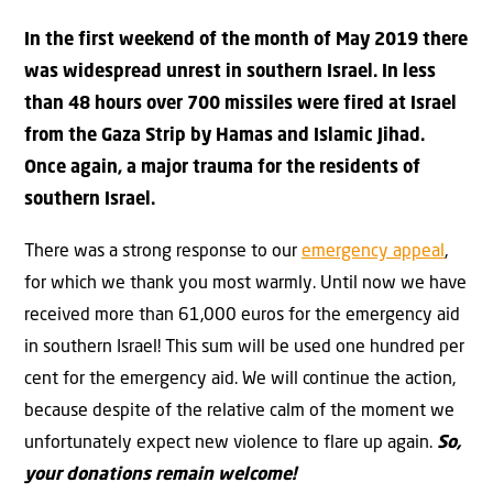
In the first weekend of the month of May 2019 there
was widespread unrest in southern Israel. In less
than 48 hours over 700 missiles were fired at Israel
from the Gaza Strip by Hamas and Islamic Jihad.
Once again, a major trauma for the residents of
southern Israel.
There was a strong response to our
emergency appeal
,
for which we thank you most warmly. Until now we have
received more than 61,000 euros for the emergency aid
in southern Israel! This sum will be used one hundred per
cent for the emergency aid. We will continue the action,
because despite of the relative calm of the moment we
unfortunately expect new violence to flare up again.
So,
your donations remain welcome!