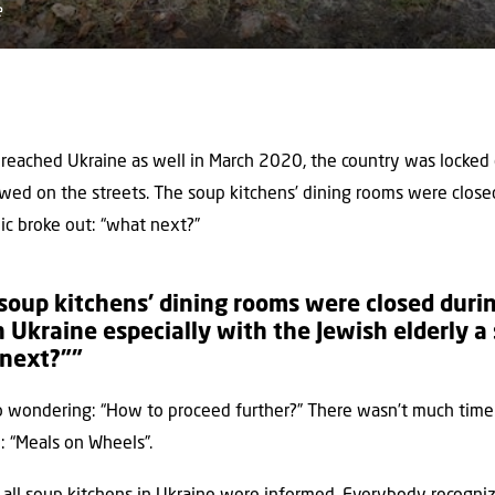
e
eached Ukraine as well in March 2020, the country was locked
ed on the streets. The soup kitchens’ dining rooms were closed
nic broke out: “what next?”
oup kitchens’ dining rooms were closed durin
 Ukraine especially with the Jewish elderly a 
 next?””
o wondering: “How to proceed further?” There wasn’t much time 
: “Meals on Wheels”.