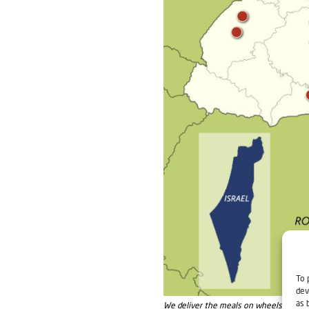
To 
dev
as 
We deliver the meals on wheels in these