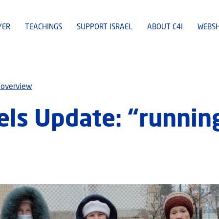
YER
TEACHINGS
SUPPORT ISRAEL
ABOUT C4I
WEBS
 overview
ls Update: “runnin