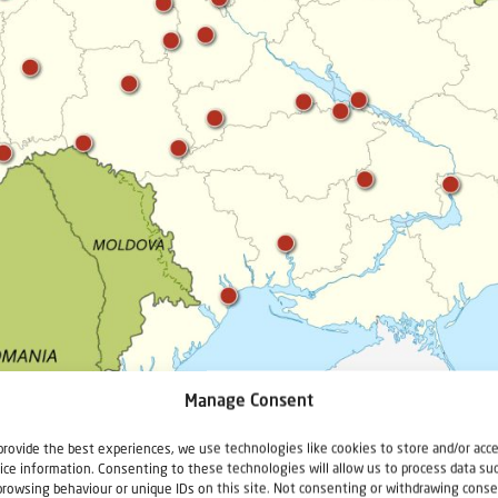
Manage Consent
provide the best experiences, we use technologies like cookies to store and/or acc
ice information. Consenting to these technologies will allow us to process data su
browsing behaviour or unique IDs on this site. Not consenting or withdrawing conse
 places in the Ukraine. You can see that they are spread all over the country! In th