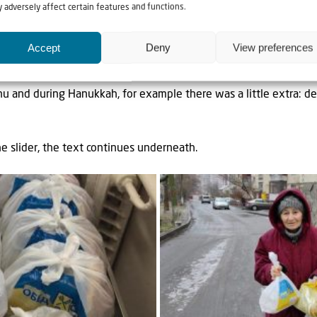
 adversely affect certain features and functions.
ew towns were added, in preparation for another possible nati
Accept
Deny
View preferences
 the route and the planning are sorted out as far as possible wit
u and during Hanukkah, for example there was a little extra: dee
he slider, the text continues underneath.