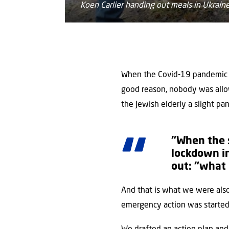
Koen Carlier handing out meals in Ukrain
When the Covid-19 pandemic r
good reason, nobody was allow
the Jewish elderly a slight pa
“When the s
lockdown in
out: “what
And that is what we were als
emergency action was started