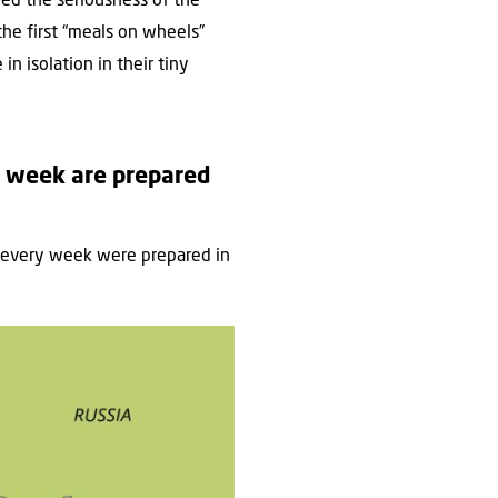
zed the seriousness of the
the first “meals on wheels”
n isolation in their tiny
 week are prepared
 every week were prepared in