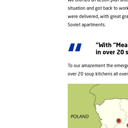
We drafted an action plan and
situation and got back to work
were delivered, with great gr
Soviet apartments.
“With “Mea
in over 20 
To our amazement the emergen
over 20 soup kitchens all over