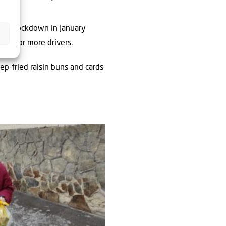
onal lockdown in January
h one or more drivers.
p-fried raisin buns and cards