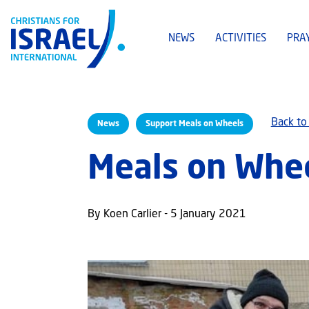
NEWS
ACTIVITIES
PRA
Back to
News
Support Meals on Wheels
Meals on Whee
By Koen Carlier - 5 January 2021