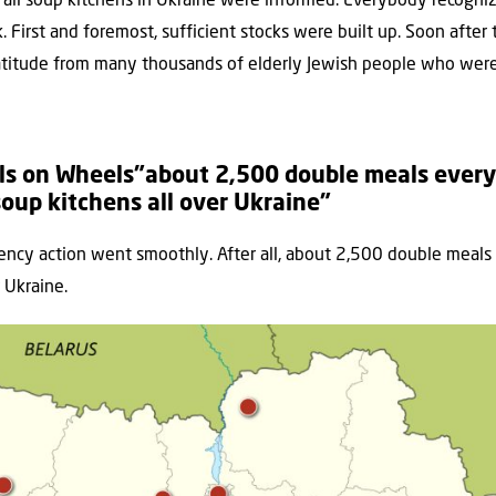
 all soup kitchens in Ukraine were informed. Everybody recogni
. First and foremost, sufficient stocks were built up. Soon after 
atitude from many thousands of elderly Jewish people who were i
ls on Wheels”about 2,500 double meals every
soup kitchens all over Ukraine”
cy action went smoothly. After all, about 2,500 double meals
 Ukraine.