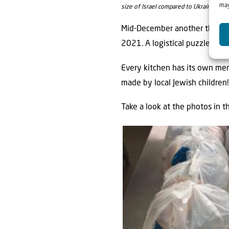
may
size of Israel compared to Ukraine.
Mid-December another three n
2021. A logistical puzzle, but
Every kitchen has its own men
made by local Jewish children!
Take a look at the photos in t