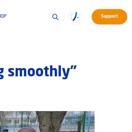
HOP
Support
g smoothly”