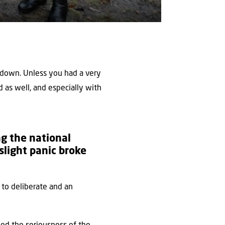
 down. Unless you had a very
 as well, and especially with
g the national
slight panic broke
to deliberate and an