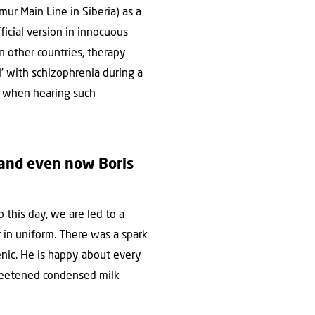
ur Main Line in Siberia) as a
ficial version in innocuous
In other countries, therapy
l’ with schizophrenia during a
ns when hearing such
 and even now Boris
 this day, we are led to a
r in uniform. There was a spark
nic. He is happy about every
sweetened condensed milk