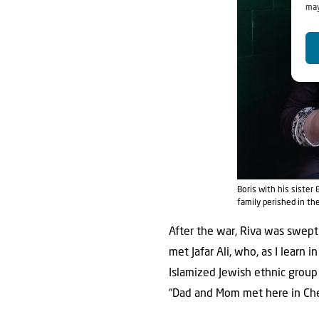
may
Boris with his siste
family perished in th
After the war, Riva was swept
met Jafar Ali, who, as I learn 
Islamized Jewish ethnic group
“Dad and Mom met here in Cher