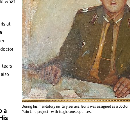
 do what
ris at
 a
aven…
a doctor
 tears
 also
During his mandatory military service, Boris was assigned as a doctor
o a
Main Line project – with tragic consequences.
His