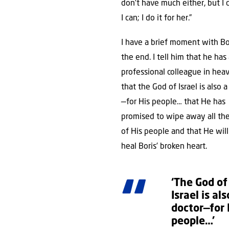
don’t have much either, but I
I can; I do it for her.”
I have a brief moment with Bo
the end. I tell him that he has
professional colleague in he
that the God of Israel is also 
—for His people… that He has
promised to wipe away all the
of His people and that He will
heal Boris’ broken heart.
‘The God of
Israel is als
doctor—for 
people…’