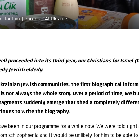
t for him. | Photos: C4I Ukraine
ll proceeded into its third year, our Christians for Israel (C
dy Jewish elderly.
 Ukrainian Jewish communities, the first biographical inform
s not always the whole story. Over a period of time, we bui
agments suddenly emerge that shed a completely different
inues to write the biography.
ave been in our programme for a while now. We were told righ
from schizophrenia and it would be unlikely for him to be able to