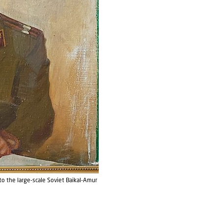
 to the large-scale Soviet Baikal-Amur