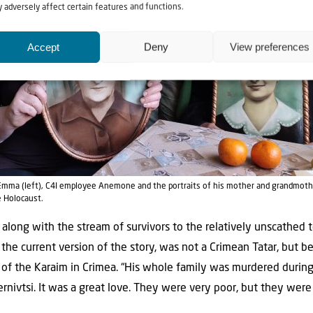
 adversely affect certain features and functions.
Accept
Deny
View preferences
r Emma (left), C4I employee Anemone and the portraits of his mother and grandmoth
e Holocaust.
 along with the stream of survivors to the relatively unscathed 
in the current version of the story, was not a Crimean Tatar, but 
 of the Karaim in Crimea. “His whole family was murdered during
nivtsi. It was a great love. They were very poor, but they were 