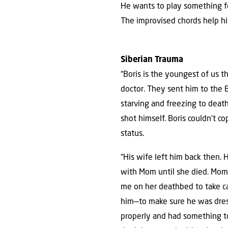
He wants to play something fo
The improvised chords help hi
Siberian Trauma
“Boris is the youngest of us t
doctor. They sent him to the 
starving and freezing to death
shot himself. Boris couldn’t c
status.
“His wife left him back then. 
with Mom until she died. Mom
me on her deathbed to take c
him—to make sure he was dre
properly and had something to