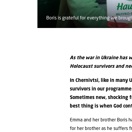
Boris is grateful for everything we brough
As the war in Ukraine has we
Holocaust survivors and nee
In Chernivtsi, like in many
survivors in our programme i
Sometimes new, shocking fr
best thing is when God cont
Emma and her brother Boris h
for her brother as he suffers 