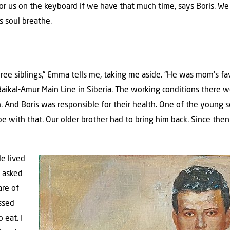
r us on the keyboard if we have that much time, says Boris. We 
s soul breathe.
hree siblings,” Emma tells me, taking me aside. “He was mom’s fav
Baikal-Amur Main Line in Siberia. The working conditions there
. And Boris was responsible for their health. One of the young s
ope with that. Our older brother had to bring him back. Since th
He lived
 asked
are of
ssed
 eat. I