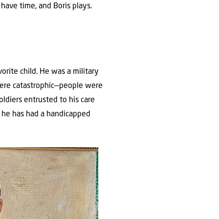
have time, and Boris plays.
orite child. He was a military
 were catastrophic—people were
oldiers entrusted to his care
en he has had a handicapped