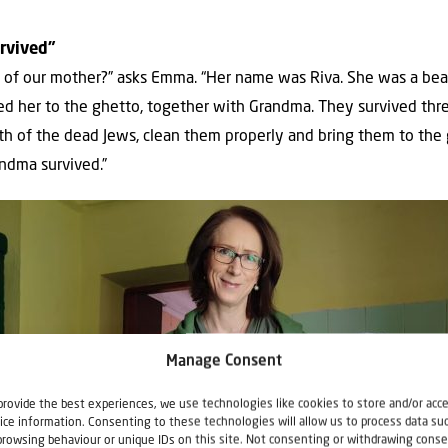
rvived”
 of our mother?” asks Emma. “Her name was Riva. She was a bea
ted her to the ghetto, together with Grandma. They survived thre
th of the dead Jews, clean them properly and bring them to the
ndma survived.”
Manage Consent
provide the best experiences, we use technologies like cookies to store and/or acc
ice information. Consenting to these technologies will allow us to process data su
browsing behaviour or unique IDs on this site. Not consenting or withdrawing conse