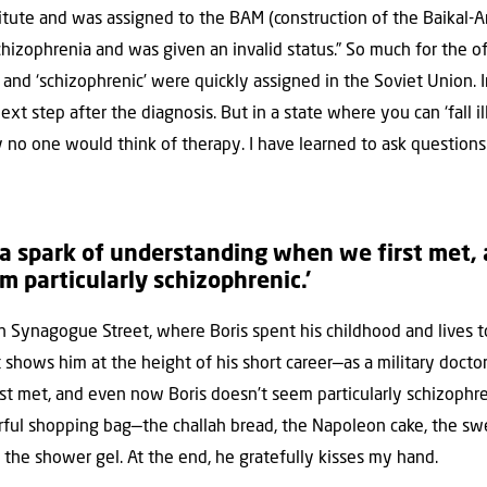
itute and was assigned to the BAM (construction of the Baikal-Am
schizophrenia and was given an invalid status.” So much for the of
d’ and ‘schizophrenic’ were quickly assigned in the Soviet Union. 
xt step after the diagnosis. But in a state where you can ‘fall il
ly no one would think of therapy. I have learned to ask questio
 a spark of understanding when we first met,
m particularly schizophrenic.’
n Synagogue Street, where Boris spent his childhood and lives to
 shows him at the height of his short career—as a military docto
t met, and even now Boris doesn’t seem particularly schizophre
olorful shopping bag—the challah bread, the Napoleon cake, the 
f, the shower gel. At the end, he gratefully kisses my hand.