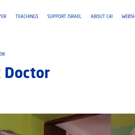
YER
TEACHINGS
SUPPORT ISRAEL
ABOUT C4I
WEBS
iew
k Doctor