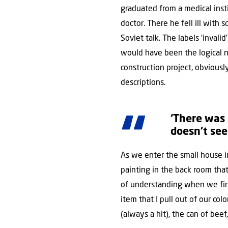
graduated from a medical inst
doctor. There he fell ill with 
Soviet talk. The labels ‘invali
would have been the logical ne
construction project, obvious
descriptions.
‘There was
doesn’t see
As we enter the small house i
painting in the back room that
of understanding when we firs
item that I pull out of our c
(always a hit), the can of bee