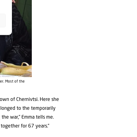
er. Most of the
town of Chernivtsi. Here she
belonged to the temporarily
 the war,” Emma tells me.
together for 67 years.”