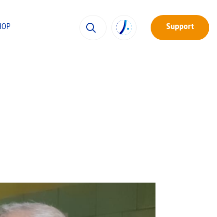
HOP
Support