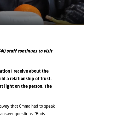
4I) staff continues to visit
ation I receive about the
ld a relationship of trust.
 light on the person. The
t away that Emma had to speak
 answer questions. “Boris