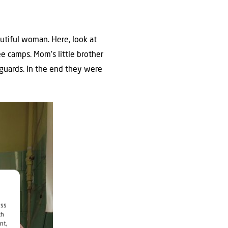
utiful woman. Here, look at
e camps. Mom’s little brother
 guards. In the end they were
ess
ch
nt,