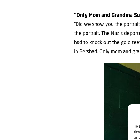
“Only Mom and Grandma Su
“Did we show you the portrait
the portrait. The Nazis depor
had to knock out the gold tee
in Bershad. Only mom and gra
To 
dev
as 