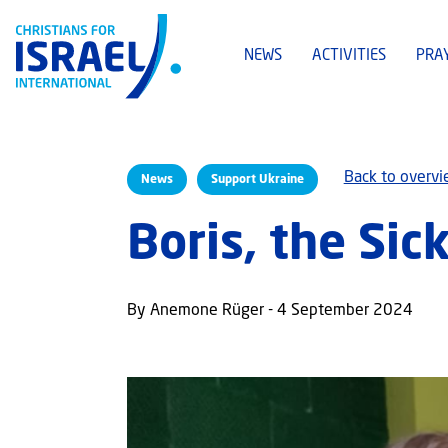
NEWS
ACTIVITIES
PRA
Back to overv
News
Support Ukraine
Boris, the Sic
By Anemone Rüger - 4 September 2024