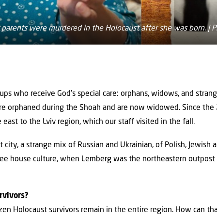
 parents were murdered in the Holocaust after she was born. | P
oups who receive God’s special care: orphans, widows, and stra
ere orphaned during the Shoah and are now widowed. Since the
 east to the Lviv region, which our staff visited in the fall.
city, a strange mix of Russian and Ukrainian, of Polish, Jewish 
offee house culture, when Lemberg was the northeastern outpost
rvivors?
zen Holocaust survivors remain in the entire region. How can th