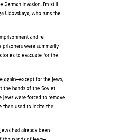
 German invasion. I’m still
lga Lidovskaya, who runs the
 imprisonment and re-
se prisoners were summarily
actories to evacuate for the
e again—except for the Jews,
t the hands of the Soviet
the Jews were forced to remove
 then used to incite the
 Jews had already been
of thousands of Jews—