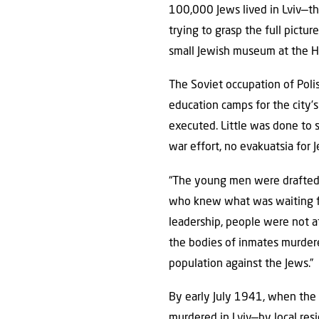
100,000 Jews lived in Lviv—th
trying to grasp the full pictu
small Jewish museum at the H
The Soviet occupation of Poli
education camps for the city’
executed. Little was done to s
war effort, no evakuatsia for 
“The young men were drafted 
who knew what was waiting for
leadership, people were not a
the bodies of inmates murdere
population against the Jews.”
By early July 1941, when the
murdered in Lviv—by local re