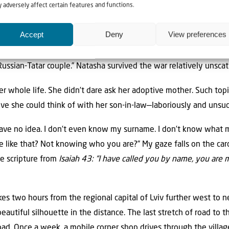
 adversely affect certain features and functions.
ard to believe. “I only found out about all this much later, in fir
’t talk about nationality. I was friends with a blonde Ukrainian g
Accept
Deny
View preferences
 parents were both Jewish, that’s what this woman told me. My 
er I was born, my parents must have been murdered, and I ended 
Russian-Tatar couple.” Natasha survived the war relatively unsca
r whole life. She didn’t dare ask her adoptive mother. Such topi
ive she could think of with her son-in-law—laboriously and unsuc
have no idea. I don’t even know my surname. I don’t know what
e like that? Not knowing who you are?” My gaze falls on the ca
he scripture from
Isaiah 43: “I have called you by name, you are m
kes two hours from the regional capital of Lviv further west to n
autiful silhouette in the distance. The last stretch of road to t
road. Once a week, a mobile corner shop drives through the villag