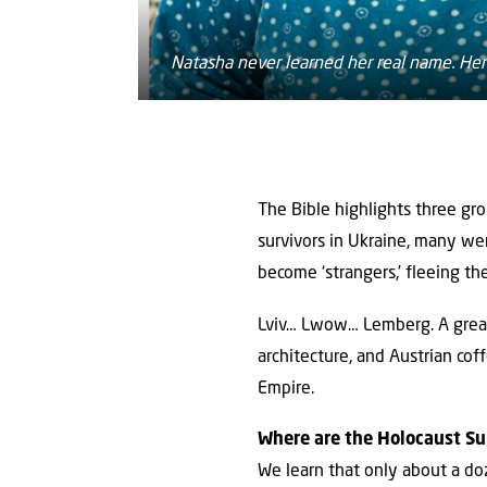
Natasha never learned her real name. Her
The Bible highlights three gr
survivors in Ukraine, many w
become ‘strangers,’ fleeing the
Lviv… Lwow… Lemberg. A great 
architecture, and Austrian c
Empire.
Where are the Holocaust Su
We learn that only about a do