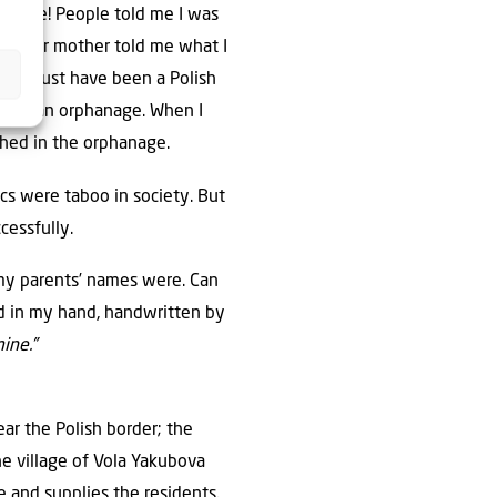
st grade! People told me I was
irl. Her mother told me what I
dad must have been a Polish
up in an orphanage. When I
thed in the orphanage.
cs were taboo in society. But
cessfully.
 my parents’ names were. Can
rd in my hand, handwritten by
ine.”
ear the Polish border; the
he village of Vola Yakubova
e and supplies the residents.