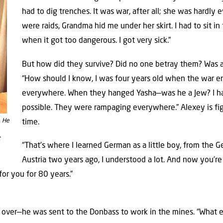
had to dig trenches. It was war, after all; she was hardly
were raids, Grandma hid me under her skirt. I had to sit i
when it got too dangerous. I got very sick.”
But how did they survive? Did no one betray them? Was a 
“How should I know, I was four years old when the war 
everywhere. When they hanged Yasha—was he a Jew? I have
possible. They were rampaging everywhere.” Alexey is fi
. He
time.
t
“That’s where I learned German as a little boy, from the
Austria two years ago, I understood a lot. And now you’re he
for you for 80 years.”
 over—he was sent to the Donbass to work in the mines. “What el