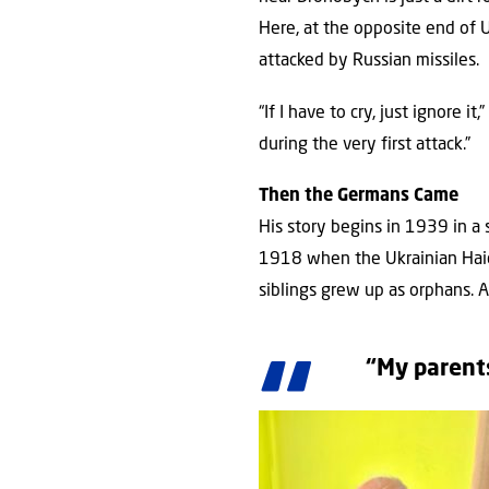
Here, at the opposite end of
attacked by Russian missiles.
“If I have to cry, just ignore 
during the very first attack.”
Then the Germans Came
His story begins in 1939 in a
1918 when the Ukrainian Haida
siblings grew up as orphans. 
“My parents