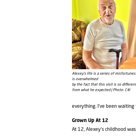
Alexey’s life is a series of misfortunes
is overwhelmed
by the fact that this visit is so diﬀeren
from what he expected | Photo: C4I
everything. I’ve been waiting 
Grown Up At 12
At 12, Alexey’s childhood was