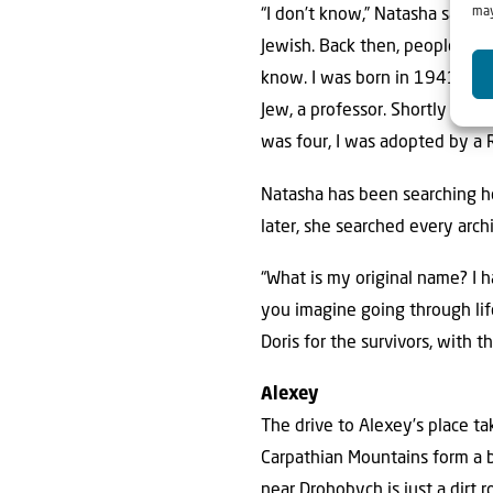
may
“I don’t know,” Natasha says, h
Jewish. Back then, people didn
know. I was born in 1941. My
Jew, a professor. Shortly aft
was four, I was adopted by a 
Natasha has been searching he
later, she searched every arch
“What is my original name? I 
you imagine going through lif
Doris for the survivors, with t
Alexey
The drive to Alexey’s place ta
Carpathian Mountains form a be
near Drohobych is just a dirt 