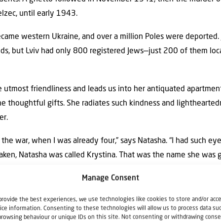
elzec, until early 1943.
came western Ukraine, and over a million Poles were deported. J
nds, but Lviv had only 800 registered Jews—just 200 of them loca
utmost friendliness and leads us into her antiquated apartment.
the thoughtful gifts. She radiates such kindness and lightheart
er.
 the war, when I was already four,” says Natasha. “I had such eyes
aken, Natasha was called Krystina. That was the name she was
s. Natasha is the name her adoptive parents gave her. But befor
Manage Consent
provide the best experiences, we use technologies like cookies to store and/or acc
 original name? I have no idea. I don’t even
ice information. Consenting to these technologies will allow us to process data su
browsing behaviour or unique IDs on this site. Not consenting or withdrawing conse