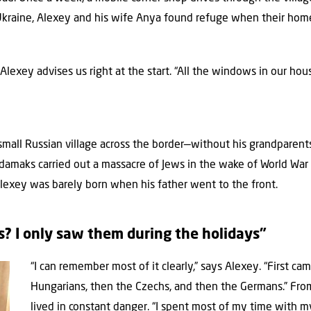
 Ukraine, Alexey and his wife Anya found refuge when their ho
it,” Alexey advises us right at the start. “All the windows in our h
 small Russian village across the border—without his grandparen
maks carried out a massacre of Jews in the wake of World War 
Alexey was barely born when his father went to the front.
? I only saw them during the holidays”
“I can remember most of it clearly,” says Alexey. “First c
Hungarians, then the Czechs, and then the Germans.” From 
lived in constant danger. “I spent most of my time with