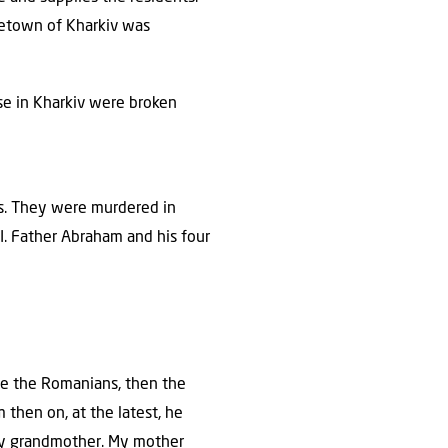
metown of Kharkiv was
ouse in Kharkiv were broken
ts. They were murdered in
I. Father Abraham and his four
ame the Romanians, then the
then on, at the latest, he
 my grandmother. My mother