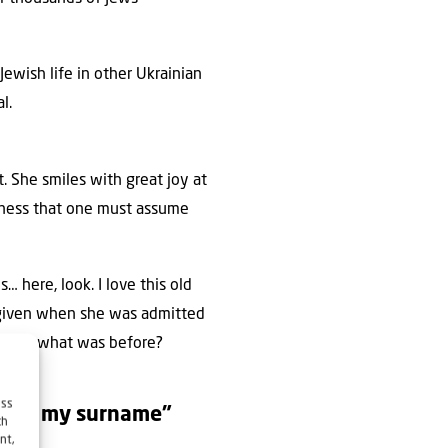
ewish life in other Ukrainian
l.
 She smiles with great joy at
edness that one must assume
… here, look. I love this old
 given when she was admitted
e that, what was before?
ess
 know my surname”
ch
nt,