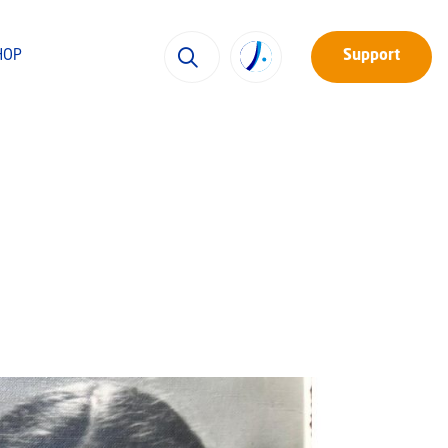
HOP
Support