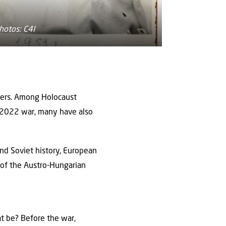
hotos: C4I
ngers. Among Holocaust
 2022 war, many have also
and Soviet history, European
 of the Austro-Hungarian
at be? Before the war,