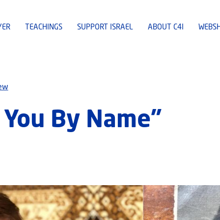
YER
TEACHINGS
SUPPORT ISRAEL
ABOUT C4I
WEBS
iew
d You By Name”