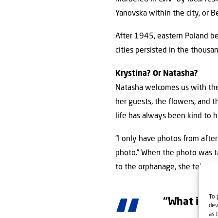
Yanovska within the city, or B
After 1945, eastern Poland be
cities persisted in the thousa
Krystina? Or Natasha?
Natasha welcomes us with the 
her guests, the flowers, and 
life has always been kind to h
“I only have photos from after
photo.” When the photo was t
to the orphanage, she tells u
To 
“What is my
dev
as 