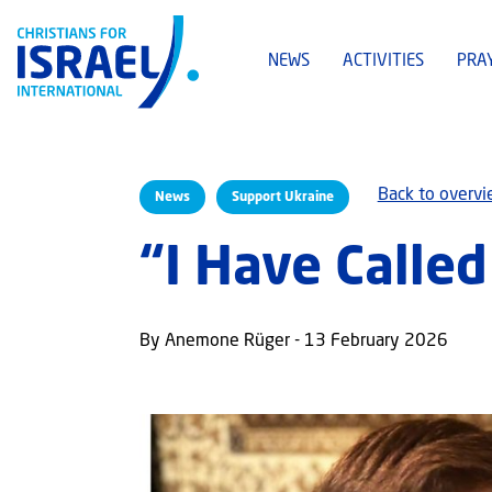
NEWS
ACTIVITIES
PRA
Back to overv
News
Support Ukraine
“I Have Calle
By Anemone Rüger - 13 February 2026