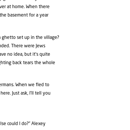
 ever at home. When there
n the basement for a year
ghetto set up in the village?
ended. There were Jews
 no idea, but it’s quite
ghting back tears the whole
 Germans. When we fled to
re. Just ask, I’ll tell you
se could I do?” Alexey