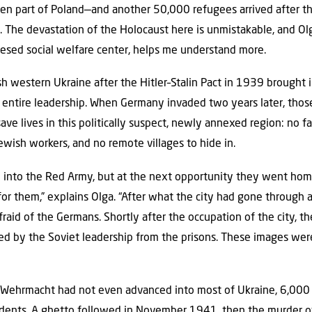
en part of Poland—and another 50,000 refugees arrived after the
re. The devastation of the Holocaust here is unmistakable, and O
esed social welfare center, helps me understand more.
sh western Ukraine after the Hitler–Stalin Pact in 1939 brought
s entire leadership. When Germany invaded two years later, tho
ave lives in this politically suspect, newly annexed region: no f
Jewish workers, and no remote villages to hide in.
into the Red Army, but at the next opportunity they went hom
 them,” explains Olga. “After what the city had gone through a
fraid of the Germans. Shortly after the occupation of the city, 
d by the Soviet leadership from the prisons. These images were
 Wehrmacht had not even advanced into most of Ukraine, 6,000
sidents. A ghetto followed in November 1941, then the murder 