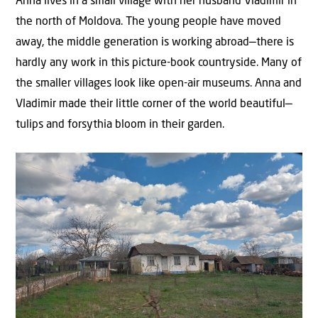
Anna lives in a small village with her husband Vladimir in
the north of Moldova. The young people have moved
away, the middle generation is working abroad—there is
hardly any work in this picture-book countryside. Many of
the smaller villages look like open-air museums. Anna and
Vladimir made their little corner of the world beautiful—
tulips and forsythia bloom in their garden.