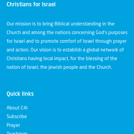
Christians for Israel
Our mission is to bring Biblical understanding in the
Church and among the nations concerning God’s purposes
for Israel and to promote comfort of Israel through prayer
and action. Our vision is to establish a global network of
Christians having local impact, for the blessing of the
nation of Israel, the Jewish people and the Church.
Quick links
About C4I
Subscribe
Prayer