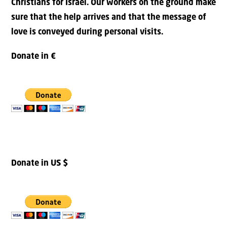
Christians for Israel. Our workers on the ground make
sure that the help arrives and that the message of
love is conveyed during personal visits.
Donate in €
Donate in US $