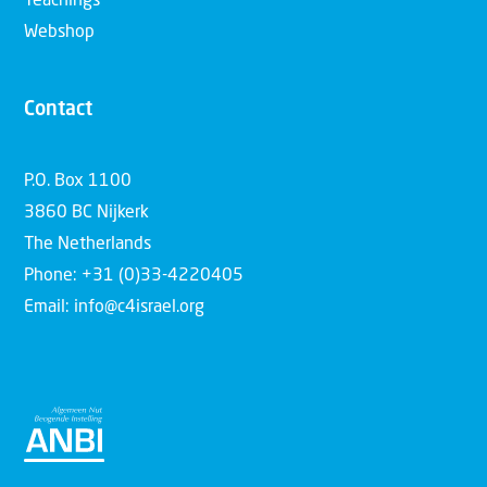
Teachings
Webshop
Contact
P.O. Box 1100
3860 BC Nijkerk
The Netherlands
Phone: +31 (0)33-4220405
Email: info@c4israel.org