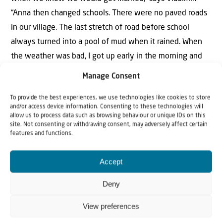
“Anna then changed schools. There were no paved roads
in our village. The last stretch of road before school
always turned into a pool of mud when it rained. When
the weather was bad, I got up early in the morning and
took Anna to school. I always carried her the last stretch
Manage Consent
through the mud so she wouldn’t get her feet dirty.”
To provide the best experiences, we use technologies like cookies to store
and/or access device information. Consenting to these technologies will
Vladimir later became a veterinarian. His university was
allow us to process data such as browsing behaviour or unique IDs on this
300 kilometres away. “But I had a motorcycle, a Java,”
site. Not consenting or withdrawing consent, may adversely affect certain
features and functions.
Vladimir remembers. “I could come home every weekend
on my Java. That was a big event for the village each
Accept
time! Back then, hardly anyone had their own vehicle.
And of course Anna often rode with me. She loved it!
Deny
Right, Anna?”
View preferences
“Of course I rode with you on the motorcycle, and of