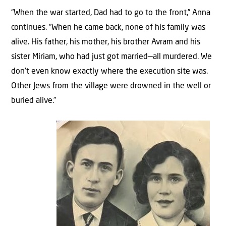
“When the war started, Dad had to go to the front,” Anna
continues. “When he came back, none of his family was
alive. His father, his mother, his brother Avram and his
sister Miriam, who had just got married—all murdered. We
don’t even know exactly where the execution site was.
Other Jews from the village were drowned in the well or
buried alive.”