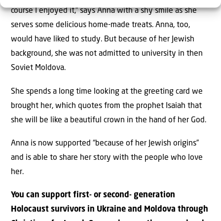
course I enjoyed it,” says Anna with a shy smile as she
serves some delicious home-made treats. Anna, too,
would have liked to study. But because of her Jewish
background, she was not admitted to university in then
Soviet Moldova.
She spends a long time looking at the greeting card we
brought her, which quotes from the prophet Isaiah that
she will be like a beautiful crown in the hand of her God.
Anna is now supported “because of her Jewish origins”
and is able to share her story with the people who love
her.
You can support first- or second- generation
Holocaust survivors in Ukraine and Moldova through