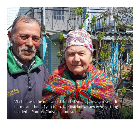
Vladimir was the one who defended Anna against antisemitic
hatred at school. Even then, the two knew they were getting
married . | Photos: Christians for Israel