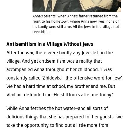
Anna’s parents. When Anna’s father returned from the
front to his hometown, where Anna now lives, none of
his family were still alive. All the Jews in the village had
been killed.
Antisemitism in a Village Without Jews
After the war, there were hardly any Jews left in the
village. And yet antisemitism was a reality that
accompanied Anna throughout her childhood. “I was
constantly called ‘Zhidovka’—the offensive word for ‘Jew’.
We had a hard time at school, my brother and me. But
Vladimir defended me. He still looks after me today.”
While Anna fetches the hot water—and all sorts of
delicious things that she has prepared for her guests—we
take the opportunity to find out a little more from