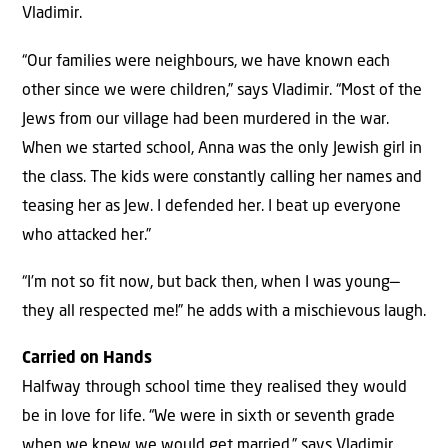
Vladimir.
“Our families were neighbours, we have known each
other since we were children,” says Vladimir. “Most of the
Jews from our village had been murdered in the war.
When we started school, Anna was the only Jewish girl in
the class. The kids were constantly calling her names and
teasing her as Jew. I defended her. I beat up everyone
who attacked her.”
“I’m not so fit now, but back then, when I was young—
they all respected me!” he adds with a mischievous laugh.
Carried on Hands
Halfway through school time they realised they would
be in love for life. “We were in sixth or seventh grade
when we knew we would get married,” says Vladimir.