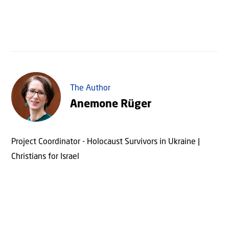
The Author
Anemone Rüger
Project Coordinator - Holocaust Survivors in Ukraine |
Christians for Israel