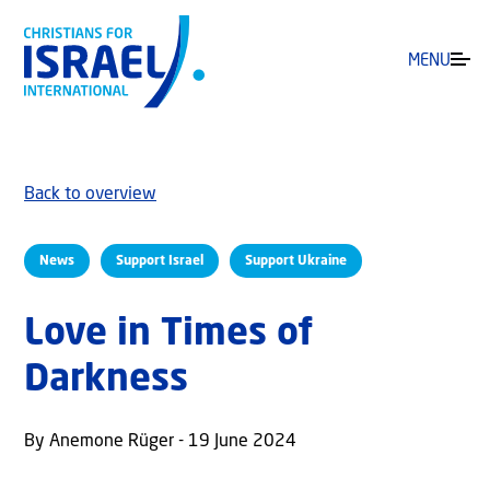
MENU
Back to overview
News
Support Israel
Support Ukraine
Love in Times of
Darkness
By Anemone Rüger - 19 June 2024