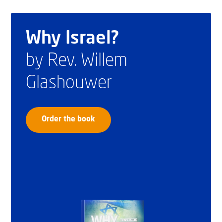
Why Israel?
by Rev. Willem
Glashouwer
Order the book