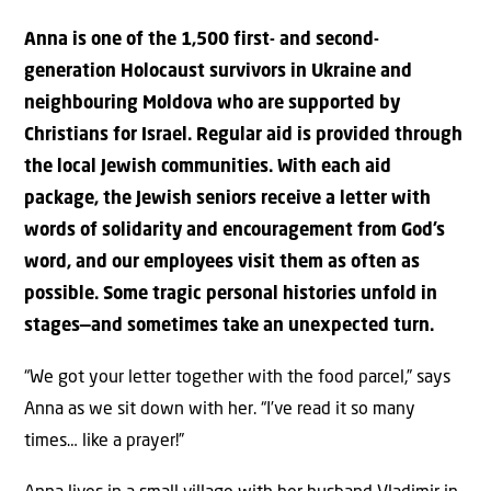
Anna is one of the 1,500 first- and second-
generation Holocaust survivors in Ukraine and
neighbouring Moldova who are supported by
Christians for Israel. Regular aid is provided through
the local Jewish communities. With each aid
package, the Jewish seniors receive a letter with
words of solidarity and encouragement from God’s
word, and our employees visit them as often as
possible. Some tragic personal histories unfold in
stages—and sometimes take an unexpected turn.
“We got your letter together with the food parcel,” says
Anna as we sit down with her. “I’ve read it so many
times… like a prayer!”