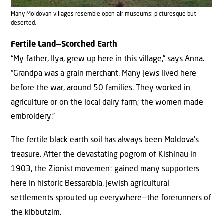
Many Moldovan villages resemble open-air museums: picturesque but
deserted.
Fertile Land—Scorched Earth
“My father, Ilya, grew up here in this village,” says Anna.
“Grandpa was a grain merchant. Many Jews lived here
before the war, around 50 families. They worked in
agriculture or on the local dairy farm; the women made
embroidery.”
The fertile black earth soil has always been Moldova’s
treasure. After the devastating pogrom of Kishinau in
1903, the Zionist movement gained many supporters
here in historic Bessarabia. Jewish agricultural
settlements sprouted up everywhere—the forerunners of
the kibbutzim.