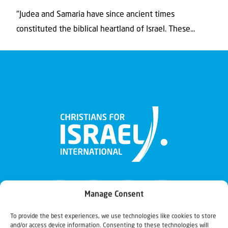
"Judea and Samaria have since ancient times
constituted the biblical heartland of Israel. These...
Manage Consent
To provide the best experiences, we use technologies like cookies to store
and/or access device information. Consenting to these technologies will