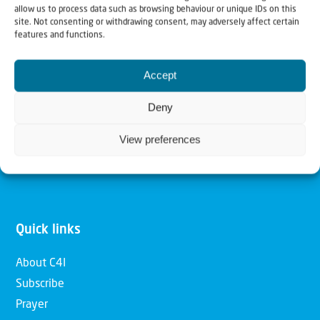
allow us to process data such as browsing behaviour or unique IDs on this
Christians for Israel
site. Not consenting or withdrawing consent, may adversely affect certain
features and functions.
Our mission is to bring Biblical understanding in the
Accept
Church and among the nations concerning God’s purposes
for Israel and to promote comfort of Israel through prayer
Deny
and action. Our vision is to establish a global network of
View preferences
Christians having local impact, for the blessing of the
nation of Israel, the Jewish people and the Church.
Quick links
About C4I
Subscribe
Prayer