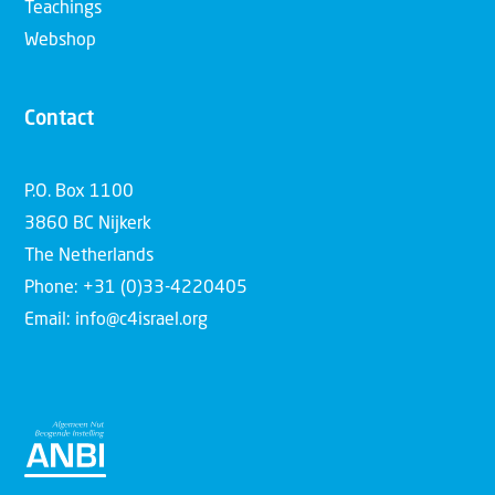
Teachings
Webshop
Contact
P.O. Box 1100
3860 BC Nijkerk
The Netherlands
Phone: +31 (0)33-4220405
Email: info@c4israel.org