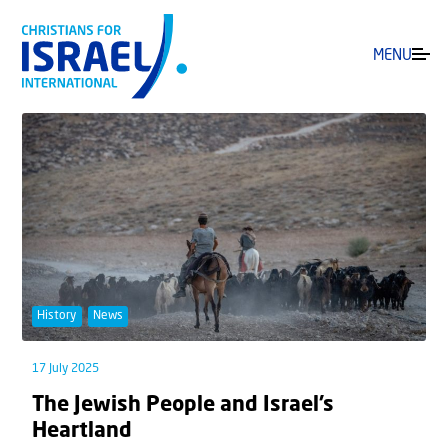
MENU
History
News
17 July 2025
The Jewish People and Israel’s
Heartland