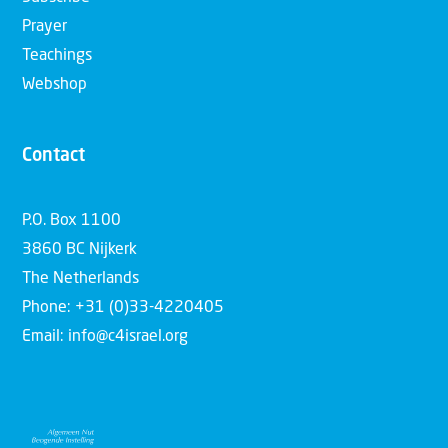
Prayer
Teachings
Webshop
Contact
P.O. Box 1100
3860 BC Nijkerk
The Netherlands
Phone: +31 (0)33-4220405
Email: info@c4israel.org