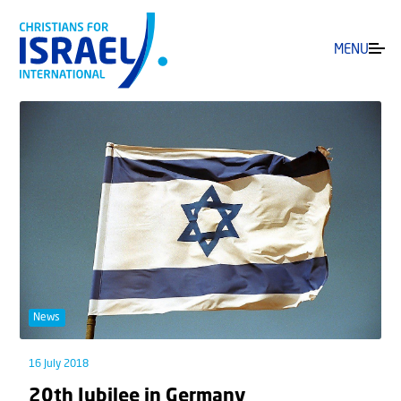
MENU
News
16 July 2018
20th Jubilee in Germany