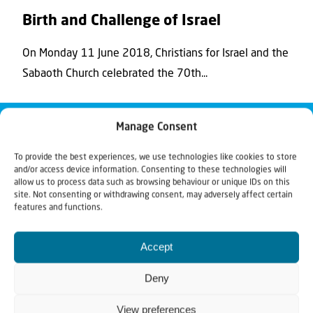
Birth and Challenge of Israel
On Monday 11 June 2018, Christians for Israel and the
Sabaoth Church celebrated the 70th...
Manage Consent
To provide the best experiences, we use technologies like cookies to store
and/or access device information. Consenting to these technologies will
allow us to process data such as browsing behaviour or unique IDs on this
site. Not consenting or withdrawing consent, may adversely affect certain
features and functions.
Accept
Deny
View preferences