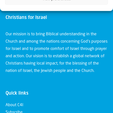
Christians for Israel
Our mission is to bring Biblical understanding in the
Church and among the nations concerning God’s purposes
for Israel and to promote comfort of Israel through prayer
and action. Our vision is to establish a global network of
Christians having local impact, for the blessing of the
nation of Israel, the Jewish people and the Church.
Quick links
About C4I
Subscribe