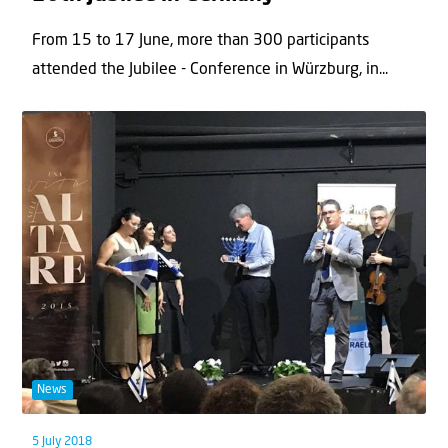
From 15 to 17 June, more than 300 participants
attended the Jubilee - Conference in Würzburg, in...
News
5 July 2018