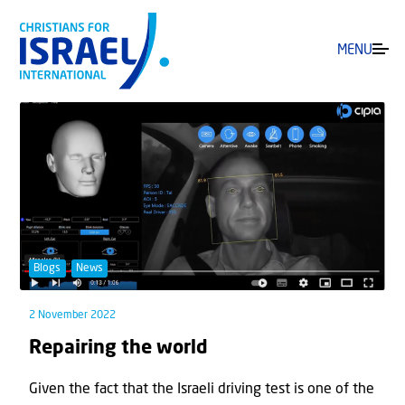
MENU
Blogs
News
2 November 2022
Repairing the world
Given the fact that the Israeli driving test is one of the