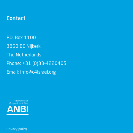
Contact
P.O. Box 1100
3860 BC Nijkerk
The Netherlands
Phone: +31 (0)33-4220405
Email: info@c4israel.org
Privacy policy