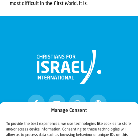
most difficult in the First World, it is...
Manage Consent
To provide the best experiences, we use technologies like cookies to store
and/or access device information. Consenting to these technologies will
Christians for Israel
allow us to process data such as browsing behaviour or unique IDs on this