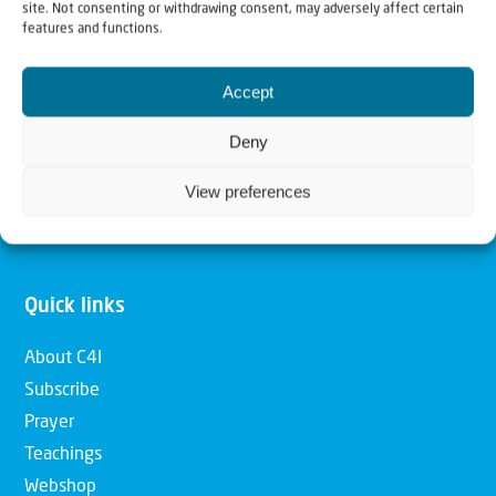
site. Not consenting or withdrawing consent, may adversely affect certain
features and functions.
Our mission is to bring Biblical understanding in the
Church and among the nations concerning God’s purposes
Accept
for Israel and to promote comfort of Israel through prayer
Deny
and action. Our vision is to establish a global network of
Christians having local impact, for the blessing of the
View preferences
nation of Israel, the Jewish people and the Church.
Quick links
About C4I
Subscribe
Prayer
Teachings
Webshop