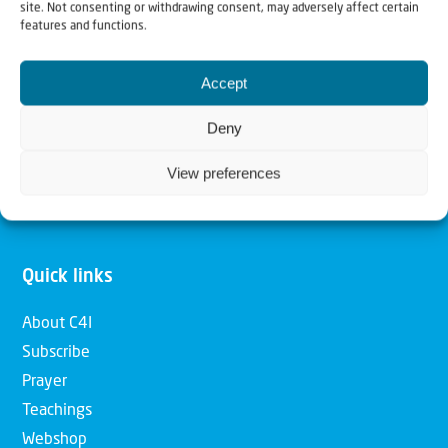
site. Not consenting or withdrawing consent, may adversely affect certain
features and functions.
Our mission is to bring Biblical understanding in the
Church and among the nations concerning God’s purposes
Accept
for Israel and to promote comfort of Israel through prayer
Deny
and action. Our vision is to establish a global network of
Christians having local impact, for the blessing of the
View preferences
nation of Israel, the Jewish people and the Church.
Quick links
About C4I
Subscribe
Prayer
Teachings
Webshop