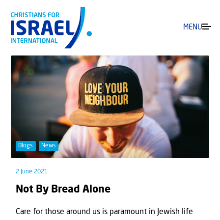
MENU
Blogs
News
2 June 2021
Not By Bread Alone
Care for those around us is paramount in Jewish life