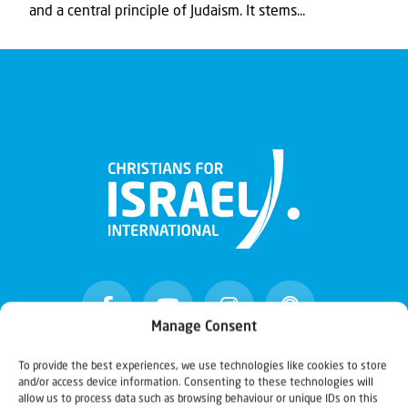
and a central principle of Judaism. It stems...
Manage Consent
To provide the best experiences, we use technologies like cookies to store
and/or access device information. Consenting to these technologies will
Christians for Israel
allow us to process data such as browsing behaviour or unique IDs on this