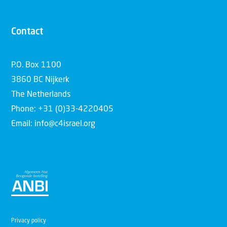
Contact
P.O. Box 1100
3860 BC Nijkerk
The Netherlands
Phone: +31 (0)33-4220405
Email: info@c4israel.org
Privacy policy