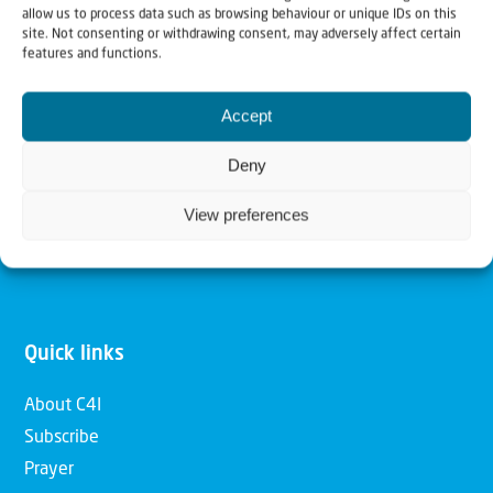
allow us to process data such as browsing behaviour or unique IDs on this
Christians for Israel
site. Not consenting or withdrawing consent, may adversely affect certain
features and functions.
Our mission is to bring Biblical understanding in the
Accept
Church and among the nations concerning God’s purposes
for Israel and to promote comfort of Israel through prayer
Deny
and action. Our vision is to establish a global network of
View preferences
Christians having local impact, for the blessing of the
nation of Israel, the Jewish people and the Church.
Quick links
About C4I
Subscribe
Prayer