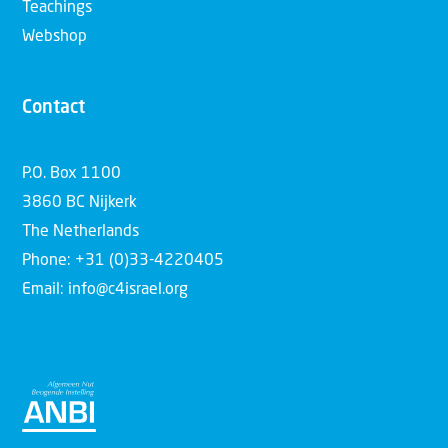
Teachings
Webshop
Contact
P.O. Box 1100
3860 BC Nijkerk
The Netherlands
Phone: +31 (0)33-4220405
Email: info@c4israel.org