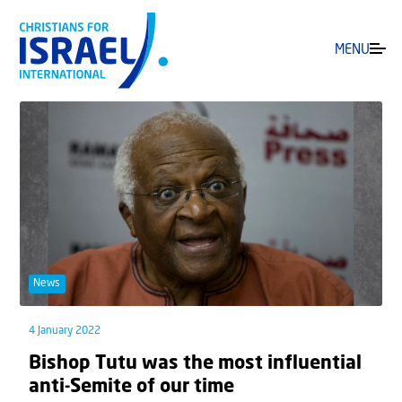
MENU
News
4 January 2022
Bishop Tutu was the most influential
anti-Semite of our time