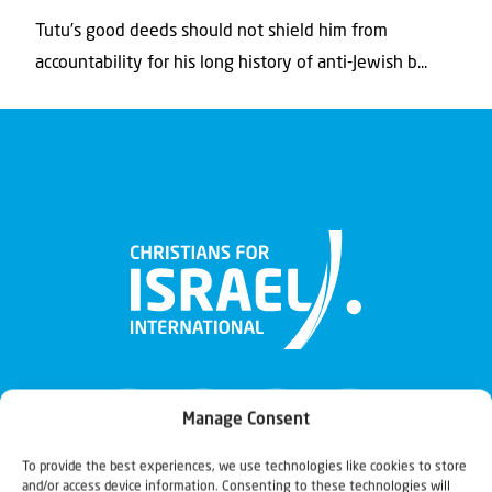
Tutu’s good deeds should not shield him from
accountability for his long history of anti-Jewish b...
Manage Consent
To provide the best experiences, we use technologies like cookies to store
and/or access device information. Consenting to these technologies will