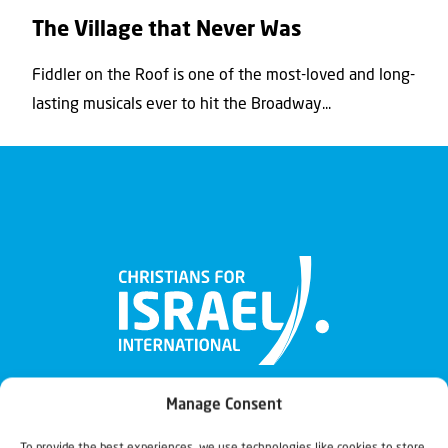
The Village that Never Was
Fiddler on the Roof is one of the most-loved and long-
lasting musicals ever to hit the Broadway...
Manage Consent