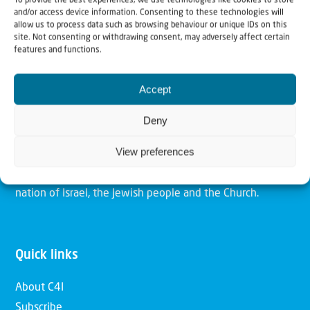
To provide the best experiences, we use technologies like cookies to store
and/or access device information. Consenting to these technologies will
allow us to process data such as browsing behaviour or unique IDs on this
site. Not consenting or withdrawing consent, may adversely affect certain
Christians for Israel
features and functions.
Accept
Our mission is to bring Biblical understanding in the
Church and among the nations concerning God’s purposes
Deny
for Israel and to promote comfort of Israel through prayer
View preferences
and action. Our vision is to establish a global network of
Christians having local impact, for the blessing of the
nation of Israel, the Jewish people and the Church.
Quick links
About C4I
Subscribe