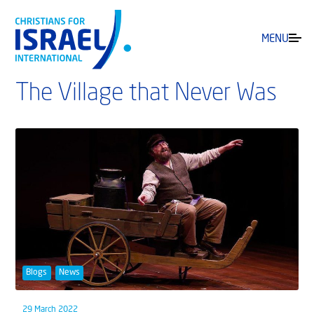
MENU
The Village that Never Was
Blogs
News
29 March 2022