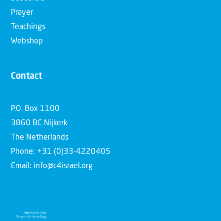
Prayer
Teachings
Webshop
Contact
P.O. Box 1100
3860 BC Nijkerk
The Netherlands
Phone: +31 (0)33-4220405
Email: info@c4israel.org