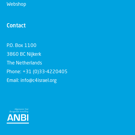
Webshop
Contact
P.O. Box 1100
3860 BC Nijkerk
The Netherlands
Phone: +31 (0)33-4220405
Email: info@c4israel.org