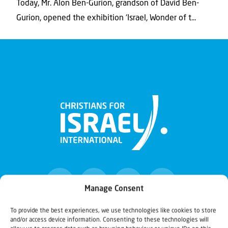
Today, Mr. Alon Ben-Gurion, grandson of David Ben-
Gurion, opened the exhibition ‘Israel, Wonder of t...
Manage Consent
To provide the best experiences, we use technologies like cookies to store
and/or access device information. Consenting to these technologies will