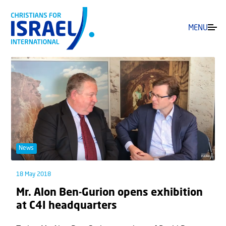
MENU
News
18 May 2018
Mr. Alon Ben-Gurion opens exhibition
at C4I headquarters