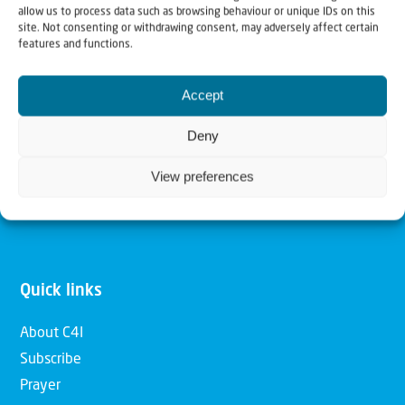
allow us to process data such as browsing behaviour or unique IDs on this
Christians for Israel
site. Not consenting or withdrawing consent, may adversely affect certain
features and functions.
Our mission is to bring Biblical understanding in the
Accept
Church and among the nations concerning God’s purposes
for Israel and to promote comfort of Israel through prayer
Deny
and action. Our vision is to establish a global network of
View preferences
Christians having local impact, for the blessing of the
nation of Israel, the Jewish people and the Church.
Quick links
About C4I
Subscribe
Prayer