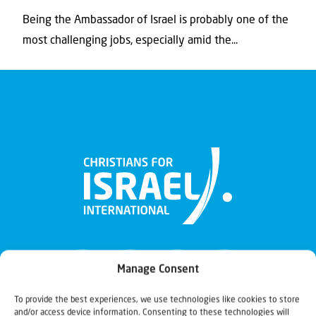
Being the Ambassador of Israel is probably one of the
most challenging jobs, especially amid the...
Manage Consent
To provide the best experiences, we use technologies like cookies to store
and/or access device information. Consenting to these technologies will