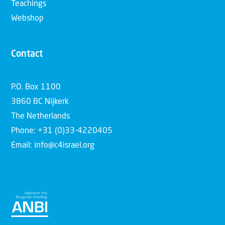
Teachings
Webshop
Contact
P.O. Box 1100
3860 BC Nijkerk
The Netherlands
Phone: +31 (0)33-4220405
Email: info@c4israel.org