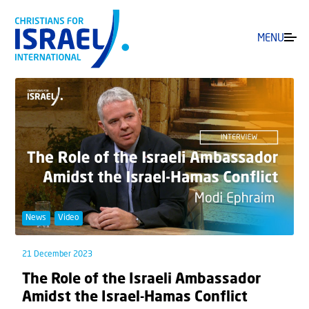
MENU
News
Video
21 December 2023
The Role of the Israeli Ambassador
Amidst the Israel-Hamas Conflict