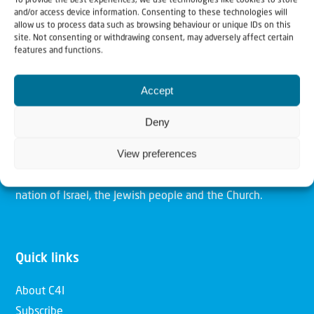
To provide the best experiences, we use technologies like cookies to store
and/or access device information. Consenting to these technologies will
allow us to process data such as browsing behaviour or unique IDs on this
site. Not consenting or withdrawing consent, may adversely affect certain
Christians for Israel
features and functions.
Accept
Our mission is to bring Biblical understanding in the
Church and among the nations concerning God’s purposes
Deny
for Israel and to promote comfort of Israel through prayer
View preferences
and action. Our vision is to establish a global network of
Christians having local impact, for the blessing of the
nation of Israel, the Jewish people and the Church.
Quick links
About C4I
Subscribe