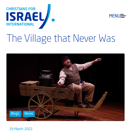
MENU
The Village that Never Was
Blogs
News
29 March 2022