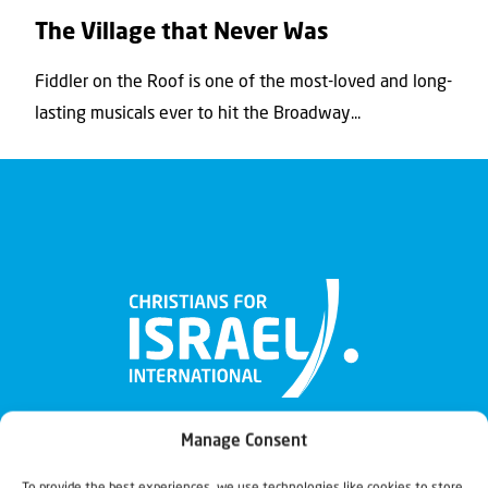
The Village that Never Was
Fiddler on the Roof is one of the most-loved and long-
lasting musicals ever to hit the Broadway...
Manage Consent