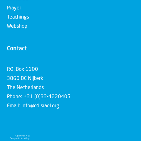
Prayer
Teachings
Webshop
Contact
P.O. Box 1100
3860 BC Nijkerk
The Netherlands
Phone: +31 (0)33-4220405
Email: info@c4israel.org