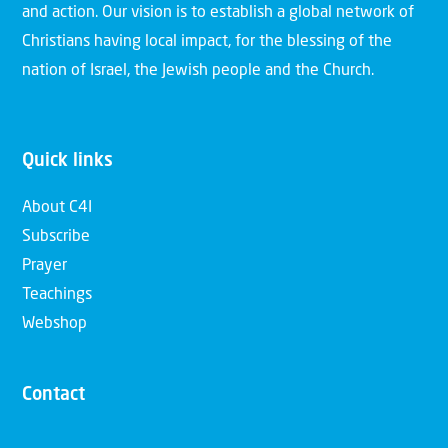
and action. Our vision is to establish a global network of
Christians having local impact, for the blessing of the
nation of Israel, the Jewish people and the Church.
Quick links
About C4I
Subscribe
Prayer
Teachings
Webshop
Contact