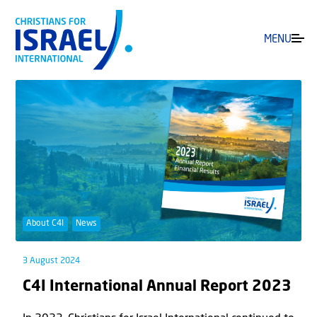
MENU
About C4I
News
3 August 2024
C4I International Annual Report 2023