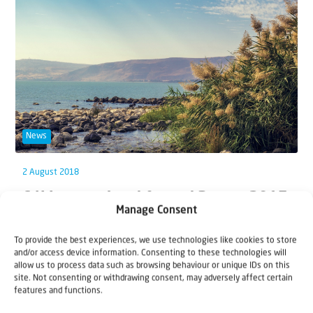
News
2 August 2018
C4I International Annual Report 2017
Manage Consent
We are proud of our many staff and volunteers around
To provide the best experiences, we use technologies like cookies to store
the world who worked tirelessly in...
and/or access device information. Consenting to these technologies will
allow us to process data such as browsing behaviour or unique IDs on this
site. Not consenting or withdrawing consent, may adversely affect certain
features and functions.