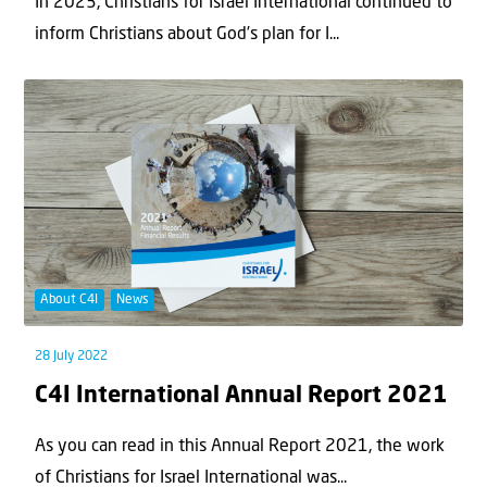
In 2023, Christians for Israel International continued to
inform Christians about God’s plan for I...
About C4I
News
28 July 2022
C4I International Annual Report 2021
As you can read in this Annual Report 2021, the work
of Christians for Israel International was...