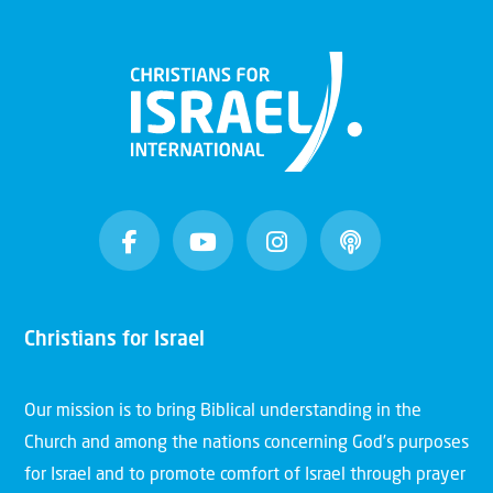
Christians for Israel
Our mission is to bring Biblical understanding in the
Church and among the nations concerning God’s purposes
for Israel and to promote comfort of Israel through prayer