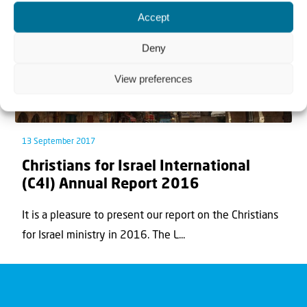
Accept
Deny
View preferences
13 September 2017
Christians for Israel International
(C4I) Annual Report 2016
It is a pleasure to present our report on the Christians
for Israel ministry in 2016. The L...