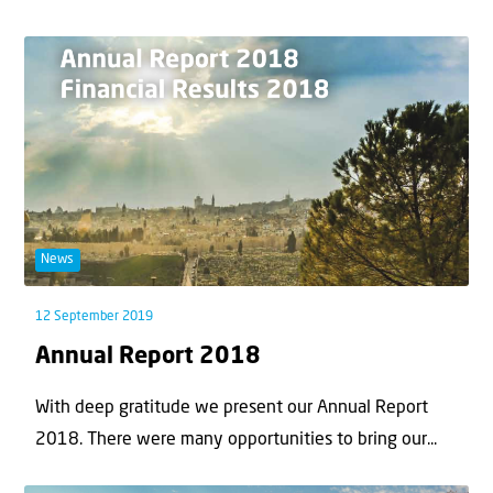
News
12 September 2019
Annual Report 2018
With deep gratitude we present our Annual Report
2018. There were many opportunities to bring our...