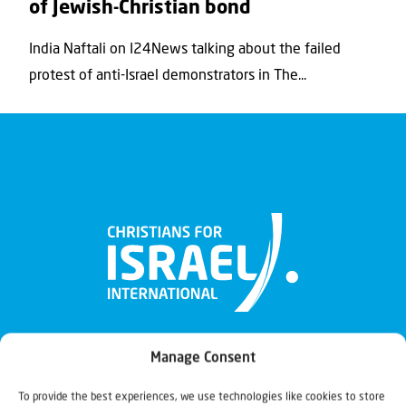
of Jewish-Christian bond
India Naftali on I24News talking about the failed
protest of anti-Israel demonstrators in The...
Manage Consent
To provide the best experiences, we use technologies like cookies to store