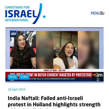
MENU
News
Video
20 April 2024
India Naftali: Failed anti-Israeli
protest in Holland highlights strength