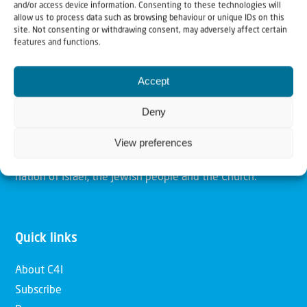
and/or access device information. Consenting to these technologies will
allow us to process data such as browsing behaviour or unique IDs on this
site. Not consenting or withdrawing consent, may adversely affect certain
Christians for Israel
features and functions.
Our mission is to bring Biblical understanding in the
Accept
Church and among the nations concerning God’s purposes
Deny
for Israel and to promote comfort of Israel through prayer
and action. Our vision is to establish a global network of
View preferences
Christians having local impact, for the blessing of the
nation of Israel, the Jewish people and the Church.
Quick links
About C4I
Subscribe