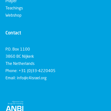
Prayer
Teachings
Webshop
Contact
P.O. Box 1100
3860 BC Nijkerk
The Netherlands
Phone: +31 (0)33-4220405
Email: info@c4israel.org