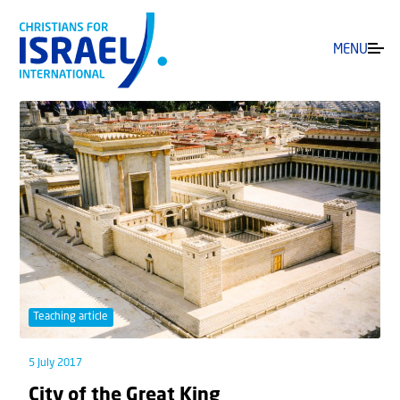
MENU
Teaching article
5 July 2017
City of the Great King