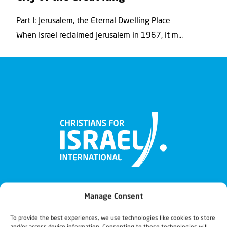
Part I: Jerusalem, the Eternal Dwelling Place
When Israel reclaimed Jerusalem in 1967, it m...
Manage Consent
To provide the best experiences, we use technologies like cookies to store