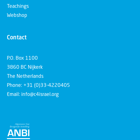
Teachings
Webshop
Contact
P.O. Box 1100
3860 BC Nijkerk
The Netherlands
Phone: +31 (0)33-4220405
Email: info@c4israel.org