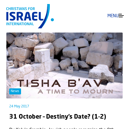
MENU
News
24 May 2017
31 October – Destiny’s Date? (1-2)