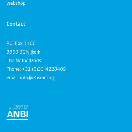
Webshop
Contact
P.O. Box 1100
3860 BC Nijkerk
The Netherlands
Phone: +31 (0)33-4220405
Email: info@c4israel.org