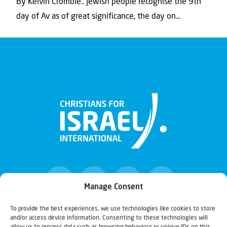
By Kelvin Crombie.. Jewish people recognise the 9th
day of Av as of great significance, the day on...
Manage Consent
To provide the best experiences, we use technologies like cookies to store
and/or access device information. Consenting to these technologies will
Christians for Israel