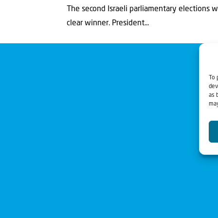
The second Israeli parliamentary elections 
clear winner. President...
To 
dev
as 
may