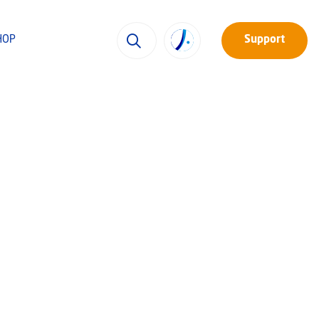
HOP
Support