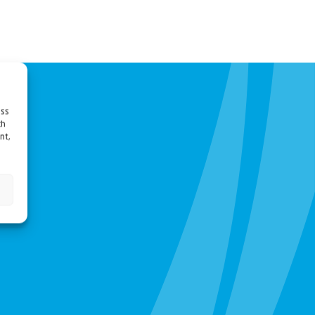
ess
ch
nt,