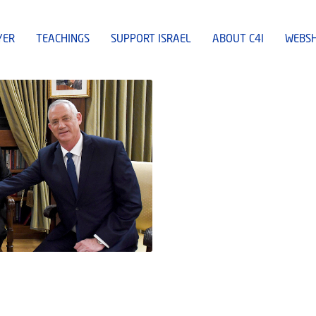
YER
TEACHINGS
SUPPORT ISRAEL
ABOUT C4I
WEBS