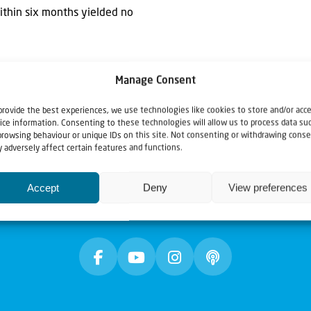
within six months yielded no
Manage Consent
provide the best experiences, we use technologies like cookies to store and/or acc
ice information. Consenting to these technologies will allow us to process data su
browsing behaviour or unique IDs on this site. Not consenting or withdrawing conse
 adversely affect certain features and functions.
Accept
Deny
View preferences