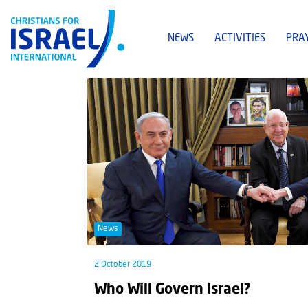
NEWS
ACTIVITIES
PRA
News
2 October 2019
Who Will Govern Israel?