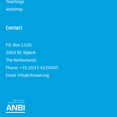
Teachings
Webshop
Contact
P.O. Box 1100
3860 BC Nijkerk
The Netherlands
Phone: +31 (0)33-4220405
Email: info@c4israel.org