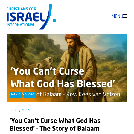
MENU
News
Video
31 July 2025
’You Can’t Curse What God Has
Blessed’ – The Story of Balaam