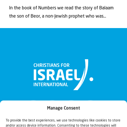
In the book of Numbers we read the story of Balaam
the son of Beor, a non-Jewish prophet who was...
Manage Consent
To provide the best experiences, we use technologies like cookies to store
and/or access device information. Consenting to these technologies will