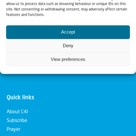
allow us to process data such as browsing behaviour or unique IDs on this
Christians for Israel
site. Not consenting or withdrawing consent, may adversely affect certain
features and functions.
Our mission is to bring Biblical understanding in the
Accept
Church and among the nations concerning God’s purposes
for Israel and to promote comfort of Israel through prayer
Deny
and action. Our vision is to establish a global network of
View preferences
Christians having local impact, for the blessing of the
nation of Israel, the Jewish people and the Church.
Quick links
About C4I
Subscribe
Prayer