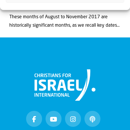
Zionism, Balfour and the Bible
These months of August to November 2017 are
historically significant months, as we recall key dates...