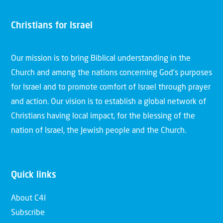
Christians for Israel
Our mission is to bring Biblical understanding in the
Church and among the nations concerning God’s purposes
for Israel and to promote comfort of Israel through prayer
and action. Our vision is to establish a global network of
Christians having local impact, for the blessing of the
nation of Israel, the Jewish people and the Church.
Quick links
About C4I
Subscribe