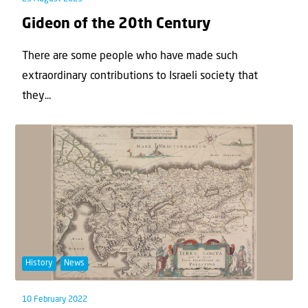
Gideon of the 20th Century
There are some people who have made such
extraordinary contributions to Israeli society that
they...
History
News
10 February 2022