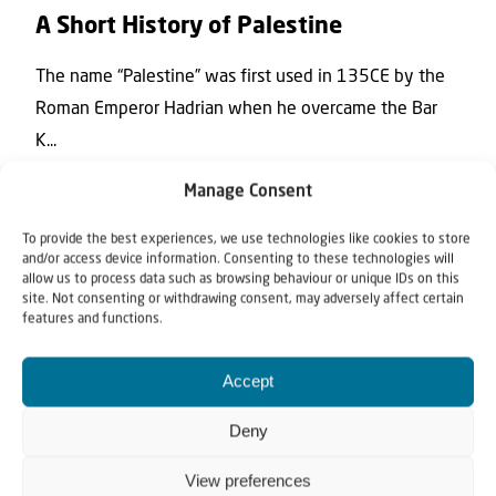
A Short History of Palestine
The name “Palestine” was first used in 135CE by the
Roman Emperor Hadrian when he overcame the Bar
K...
Manage Consent
To provide the best experiences, we use technologies like cookies to store
and/or access device information. Consenting to these technologies will
allow us to process data such as browsing behaviour or unique IDs on this
site. Not consenting or withdrawing consent, may adversely affect certain
features and functions.
Accept
News
Deny
15 November 2017
View preferences