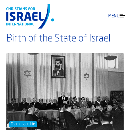
MENU
Birth of the State of Israel
Teaching article