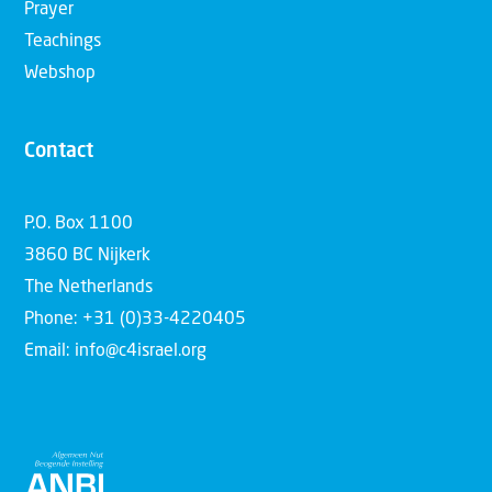
Prayer
Teachings
Webshop
Contact
P.O. Box 1100
3860 BC Nijkerk
The Netherlands
Phone: +31 (0)33-4220405
Email: info@c4israel.org