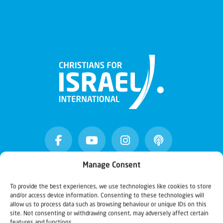
Manage Consent
Christians for Israel
To provide the best experiences, we use technologies like cookies to store
and/or access device information. Consenting to these technologies will
allow us to process data such as browsing behaviour or unique IDs on this
site. Not consenting or withdrawing consent, may adversely affect certain
Our mission is to bring Biblical understanding in the
features and functions.