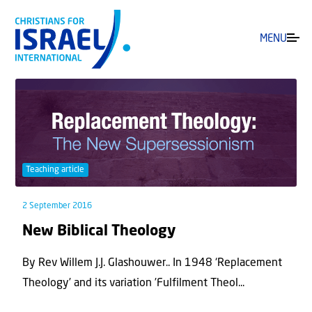
MENU
Teaching article
2 September 2016
New Biblical Theology
By Rev Willem J.J. Glashouwer.. In 1948 ‘Replacement
Theology’ and its variation ’Fulfilment Theol...