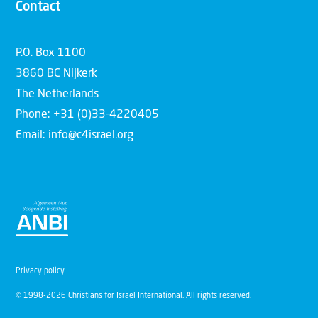
Contact
P.O. Box 1100
3860 BC Nijkerk
The Netherlands
Phone: +31 (0)33-4220405
Email: info@c4israel.org
Privacy policy
© 1998-2026 Christians for Israel International. All rights reserved.