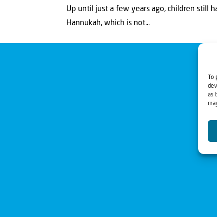
Up until just a few years ago, children still 
Hannukah, which is not...
To 
dev
as 
may