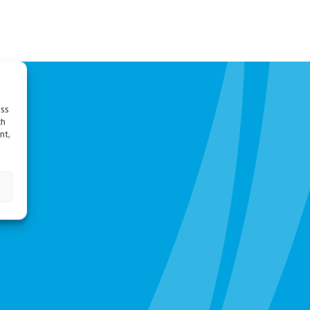
ess
ch
nt,