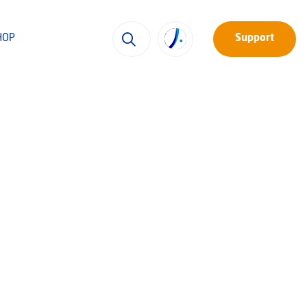
HOP
Support