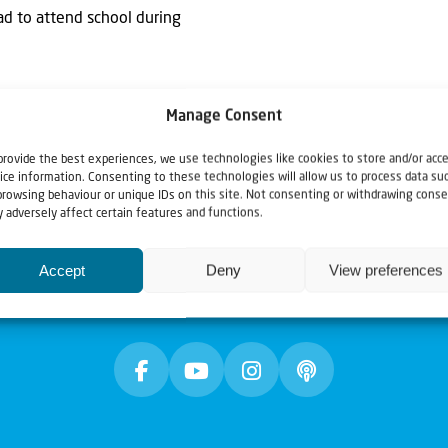
had to attend school during
Manage Consent
provide the best experiences, we use technologies like cookies to store and/or acc
ice information. Consenting to these technologies will allow us to process data su
browsing behaviour or unique IDs on this site. Not consenting or withdrawing conse
 adversely affect certain features and functions.
Accept
Deny
View preferences