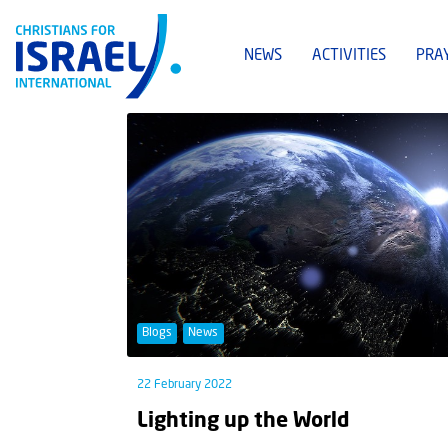
NEWS
ACTIVITIES
PRA
Blogs
News
22 February 2022
Lighting up the World