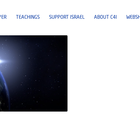
YER
TEACHINGS
SUPPORT ISRAEL
ABOUT C4I
WEBS