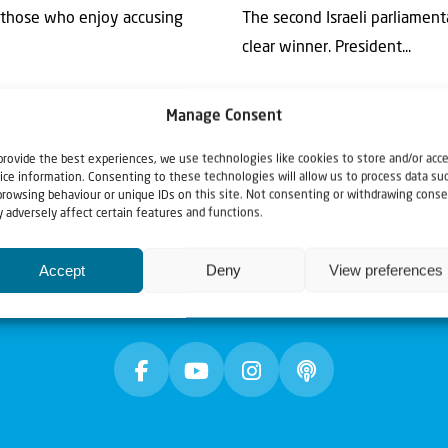
or those who enjoy accusing
The second Israeli parliament
clear winner. President...
Manage Consent
provide the best experiences, we use technologies like cookies to store and/or acc
ice information. Consenting to these technologies will allow us to process data su
browsing behaviour or unique IDs on this site. Not consenting or withdrawing conse
 adversely affect certain features and functions.
Accept
Deny
View preferences