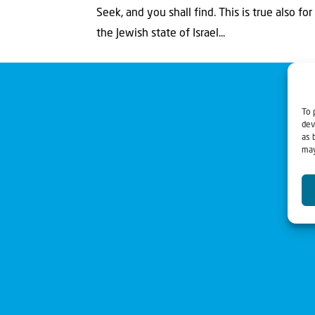
Seek, and you shall find. This is true also f
the Jewish state of Israel...
To 
dev
as 
may