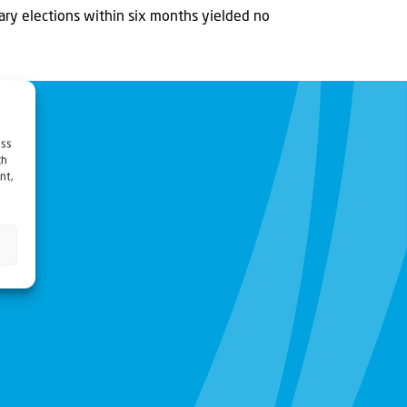
ary elections within six months yielded no
ess
ch
nt,