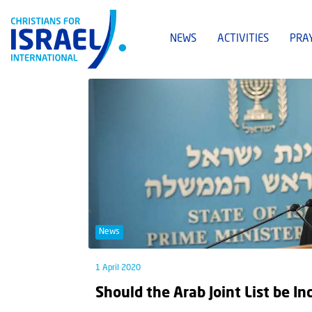
NEWS
ACTIVITIES
PRA
News
1 April 2020
Should the Arab Joint List be In