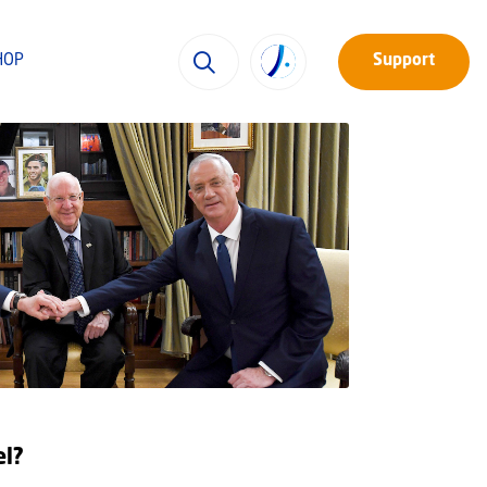
HOP
Support
el?