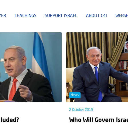
YER
TEACHINGS
SUPPORT ISRAEL
ABOUT C4I
WEBS
News
2 October 2019
cluded?
Who Will Govern Isra