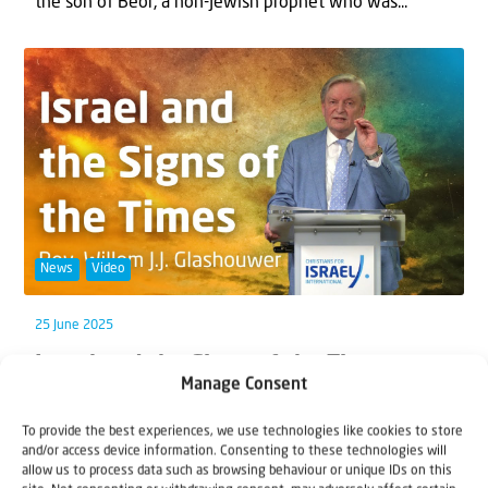
the son of Beor, a non-Jewish prophet who was...
News
Video
25 June 2025
Israel and the Signs of the Times –
Manage Consent
Bible Study with Rev. Willem J.J.
Glashouwer
To provide the best experiences, we use technologies like cookies to store
and/or access device information. Consenting to these technologies will
God is on the move—gathering His people from the
allow us to process data such as browsing behaviour or unique IDs on this