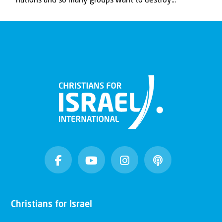
nations and so many groups want to destroy...
Christians for Israel