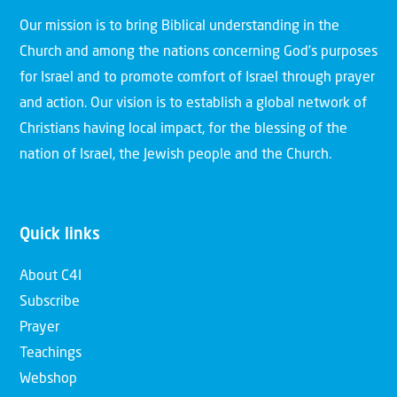
Our mission is to bring Biblical understanding in the
Church and among the nations concerning God’s purposes
for Israel and to promote comfort of Israel through prayer
and action. Our vision is to establish a global network of
Christians having local impact, for the blessing of the
nation of Israel, the Jewish people and the Church.
Quick links
About C4I
Subscribe
Prayer
Teachings
Webshop