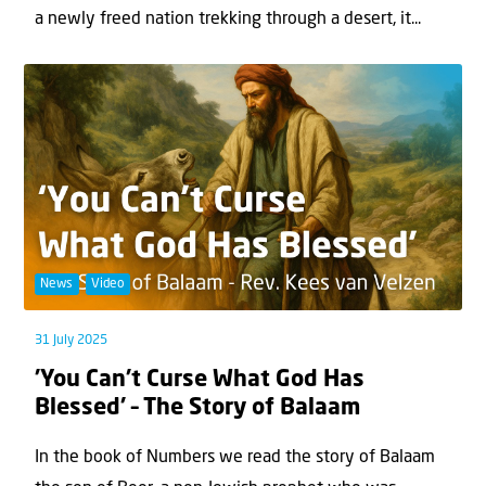
a newly freed nation trekking through a desert, it...
News
Video
31 July 2025
’You Can’t Curse What God Has
Blessed’ – The Story of Balaam
In the book of Numbers we read the story of Balaam