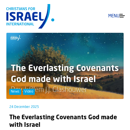
MENU
News
Video
24 December 2025
The Everlasting Covenants God made
with Israel