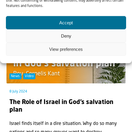
site. Not consenting or withdrawing consent, may adversely affect certain
North, South, East, and West, fulfilling His e...
features and functions.
Accept
Deny
View preferences
News
Video
8 July 2024
The Role of Israel in God’s salvation
plan
Israel finds itself in a dire situation. Why do so many