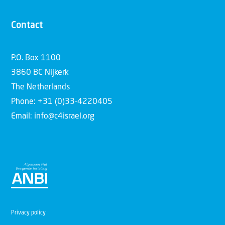
Contact
P.O. Box 1100
3860 BC Nijkerk
The Netherlands
Phone: +31 (0)33-4220405
Email: info@c4israel.org
Privacy policy