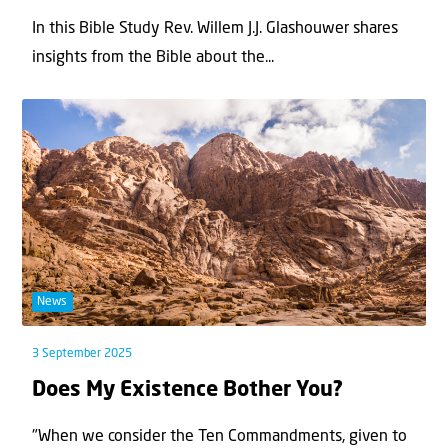
In this Bible Study Rev. Willem J.J. Glashouwer shares
insights from the Bible about the...
News
3 September 2025
Does My Existence Bother You?
"When we consider the Ten Commandments, given to