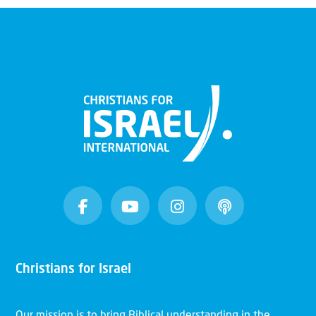
Christians for Israel
Our mission is to bring Biblical understanding in the