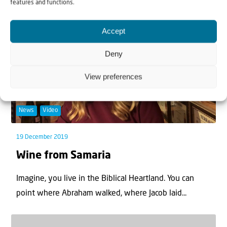
features and functions.
Accept
Deny
View preferences
News
Video
19 December 2019
Wine from Samaria
Imagine, you live in the Biblical Heartland. You can
point where Abraham walked, where Jacob laid...