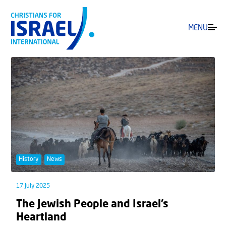
MENU
History
News
17 July 2025
The Jewish People and Israel’s
Heartland