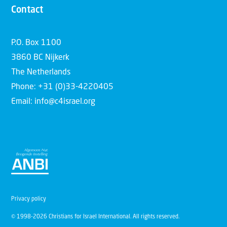
Contact
P.O. Box 1100
3860 BC Nijkerk
The Netherlands
Phone: +31 (0)33-4220405
Email: info@c4israel.org
Privacy policy
© 1998-2026 Christians for Israel International. All rights reserved.