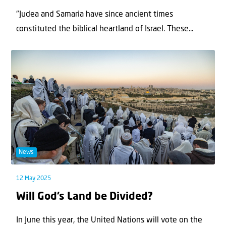
"Judea and Samaria have since ancient times
constituted the biblical heartland of Israel. These...
News
12 May 2025
Will God’s Land be Divided?
In June this year, the United Nations will vote on the