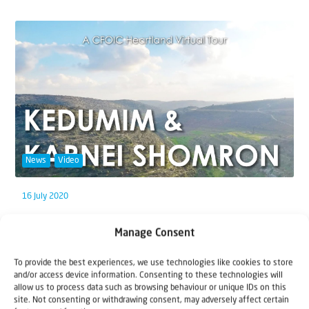
News
Video
16 July 2020
Virtual Tour Biblical Heartland (1):
Manage Consent
Kedumim & Karnei Shomron
To provide the best experiences, we use technologies like cookies to store
Since you can't come to Israel, we'll just bring Israel to
and/or access device information. Consenting to these technologies will
allow us to process data such as browsing behaviour or unique IDs on this
you! Join CFOIC Heartland's Israel...
site. Not consenting or withdrawing consent, may adversely affect certain