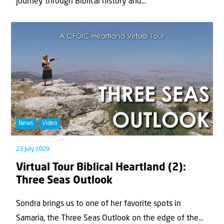
journey through Biblical history and...
News
Video
23 July 2020
Virtual Tour Biblical Heartland (2):
Three Seas Outlook
Sondra brings us to one of her favorite spots in
Samaria, the Three Seas Outlook on the edge of the...