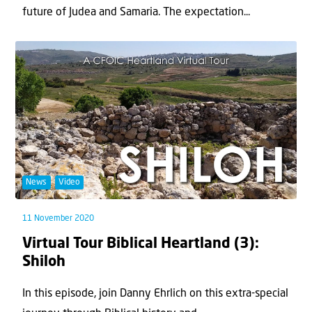
future of Judea and Samaria. The expectation...
News
Video
11 November 2020
Virtual Tour Biblical Heartland (3):
Shiloh
In this episode, join Danny Ehrlich on this extra-special