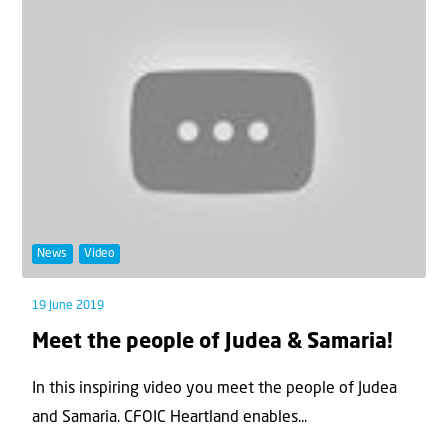
News
Video
19 June 2019
Meet the people of Judea & Samaria!
In this inspiring video you meet the people of Judea
and Samaria. CFOIC Heartland enables...