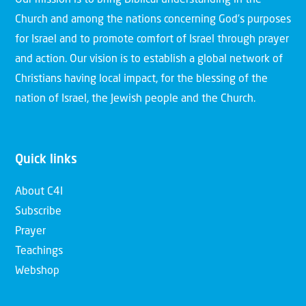
Church and among the nations concerning God’s purposes
for Israel and to promote comfort of Israel through prayer
and action. Our vision is to establish a global network of
Christians having local impact, for the blessing of the
nation of Israel, the Jewish people and the Church.
Quick links
About C4I
Subscribe
Prayer
Teachings
Webshop