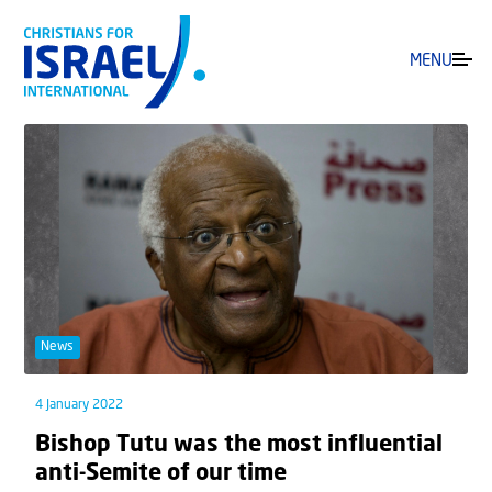
MENU
News
4 January 2022
Bishop Tutu was the most influential
anti-Semite of our time