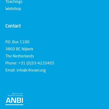
Teachings
Webshop
Contact
P.O. Box 1100
3860 BC Nijkerk
The Netherlands
Phone: +31 (0)33-4220405
Email: info@c4israel.org