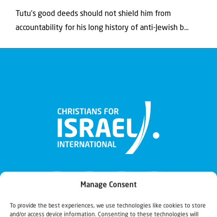
Tutu’s good deeds should not shield him from
accountability for his long history of anti-Jewish b...
Manage Consent
To provide the best experiences, we use technologies like cookies to store
and/or access device information. Consenting to these technologies will