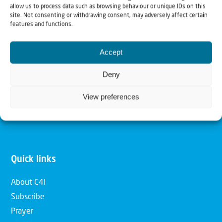
allow us to process data such as browsing behaviour or unique IDs on this
Christians for Israel
site. Not consenting or withdrawing consent, may adversely affect certain
features and functions.
Our mission is to bring Biblical understanding in the
Accept
Church and among the nations concerning God’s purposes
for Israel and to promote comfort of Israel through prayer
Deny
and action. Our vision is to establish a global network of
View preferences
Christians having local impact, for the blessing of the
nation of Israel, the Jewish people and the Church.
Quick links
About C4I
Subscribe
Prayer