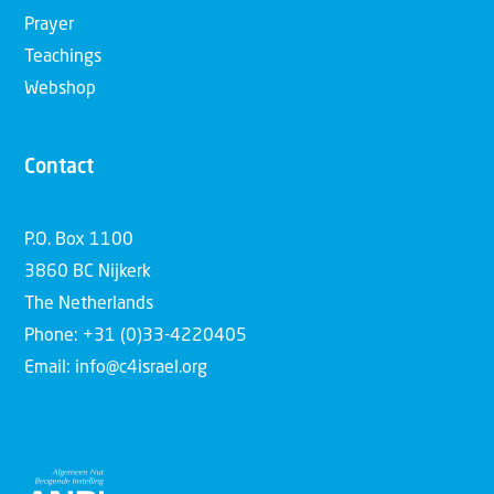
Prayer
Teachings
Webshop
Contact
P.O. Box 1100
3860 BC Nijkerk
The Netherlands
Phone: +31 (0)33-4220405
Email: info@c4israel.org