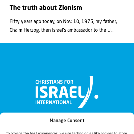
The truth about Zionism
Fifty years ago today, on Nov. 10, 1975, my father,
Chaim Herzog, then Israel’s ambassador to the U...
Manage Consent
To provide the best experiences, we use technologies like cookies to store