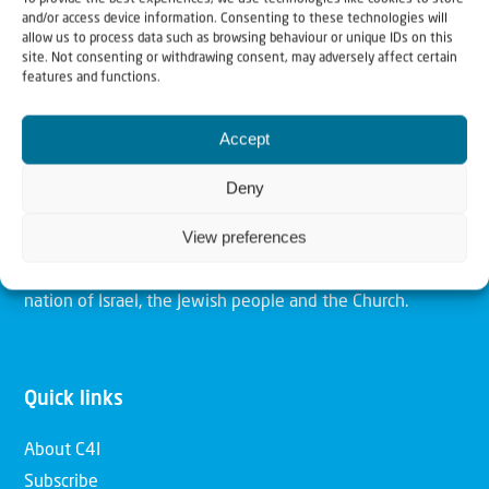
and/or access device information. Consenting to these technologies will
allow us to process data such as browsing behaviour or unique IDs on this
site. Not consenting or withdrawing consent, may adversely affect certain
Christians for Israel
features and functions.
Accept
Our mission is to bring Biblical understanding in the
Church and among the nations concerning God’s purposes
Deny
for Israel and to promote comfort of Israel through prayer
View preferences
and action. Our vision is to establish a global network of
Christians having local impact, for the blessing of the
nation of Israel, the Jewish people and the Church.
Quick links
About C4I
Subscribe