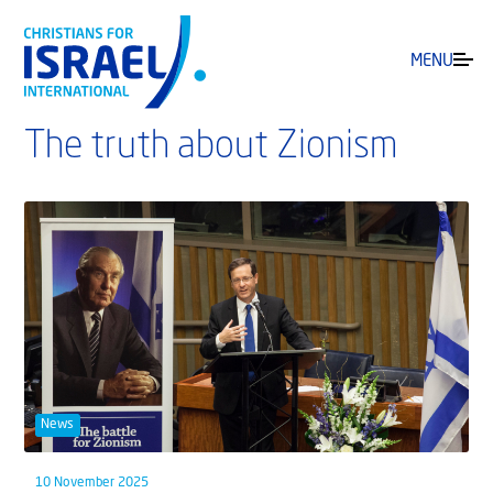
MENU
The truth about Zionism
News
10 November 2025