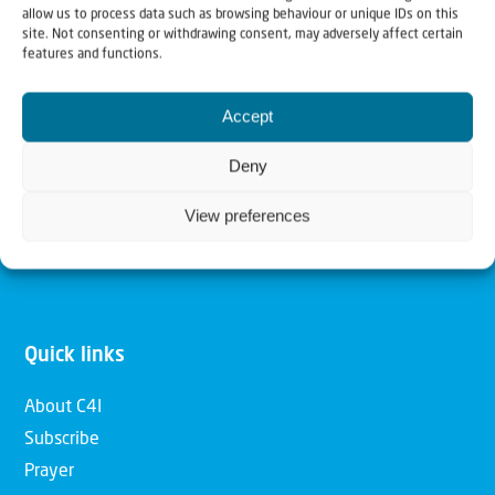
allow us to process data such as browsing behaviour or unique IDs on this
Christians for Israel
site. Not consenting or withdrawing consent, may adversely affect certain
features and functions.
Our mission is to bring Biblical understanding in the
Accept
Church and among the nations concerning God’s purposes
for Israel and to promote comfort of Israel through prayer
Deny
and action. Our vision is to establish a global network of
View preferences
Christians having local impact, for the blessing of the
nation of Israel, the Jewish people and the Church.
Quick links
About C4I
Subscribe
Prayer