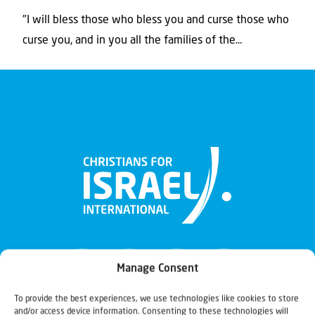
"I will bless those who bless you and curse those who
curse you, and in you all the families of the...
Manage Consent
To provide the best experiences, we use technologies like cookies to store
and/or access device information. Consenting to these technologies will