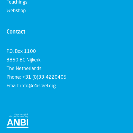
Teachings
Webshop
Contact
P.O. Box 1100
3860 BC Nijkerk
The Netherlands
Phone: +31 (0)33-4220405
Email: info@c4israel.org