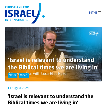
MENU
News
Video
14 August 2024
‘Israel is relevant to understand the
Biblical times we are living in’