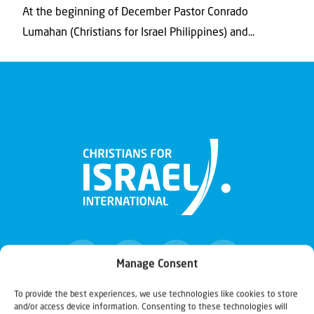
At the beginning of December Pastor Conrado
Lumahan (Christians for Israel Philippines) and...
Manage Consent
To provide the best experiences, we use technologies like cookies to store
and/or access device information. Consenting to these technologies will