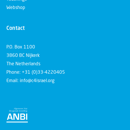
Webshop
Contact
P.O. Box 1100
3860 BC Nijkerk
The Netherlands
Phone: +31 (0)33-4220405
Email: info@c4israel.org