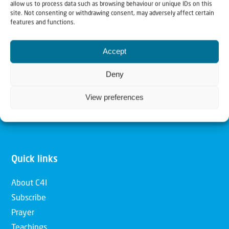
allow us to process data such as browsing behaviour or unique IDs on this
Christians for Israel
site. Not consenting or withdrawing consent, may adversely affect certain
features and functions.
Our mission is to bring Biblical understanding in the
Accept
Church and among the nations concerning God’s purposes
for Israel and to promote comfort of Israel through prayer
Deny
and action. Our vision is to establish a global network of
View preferences
Christians having local impact, for the blessing of the
nation of Israel, the Jewish people and the Church.
Quick links
About C4I
Subscribe
Prayer
Teachings