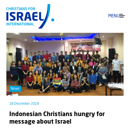
MENU
News
18 December 2018
Indonesian Christians hungry for
message about Israel