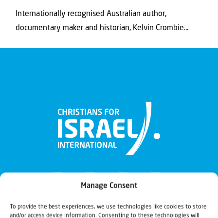
Internationally recognised Australian author,
documentary maker and historian, Kelvin Crombie...
Manage Consent
To provide the best experiences, we use technologies like cookies to store
and/or access device information. Consenting to these technologies will