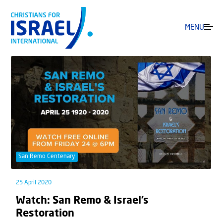
MENU
San Remo Centenary
25 April 2020
Watch: San Remo & Israel’s
Restoration