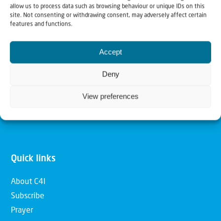
allow us to process data such as browsing behaviour or unique IDs on this
Christians for Israel
site. Not consenting or withdrawing consent, may adversely affect certain
features and functions.
Our mission is to bring Biblical understanding in the
Accept
Church and among the nations concerning God’s purposes
for Israel and to promote comfort of Israel through prayer
Deny
and action. Our vision is to establish a global network of
View preferences
Christians having local impact, for the blessing of the
nation of Israel, the Jewish people and the Church.
Quick links
About C4I
Subscribe
Prayer