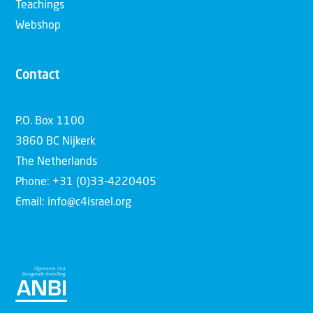
Teachings
Webshop
Contact
P.O. Box 1100
3860 BC Nijkerk
The Netherlands
Phone: +31 (0)33-4220405
Email: info@c4israel.org