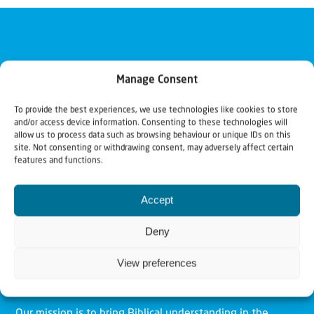
Manage Consent
To provide the best experiences, we use technologies like cookies to store
and/or access device information. Consenting to these technologies will
allow us to process data such as browsing behaviour or unique IDs on this
site. Not consenting or withdrawing consent, may adversely affect certain
features and functions.
Accept
Deny
View preferences
Christians for Israel