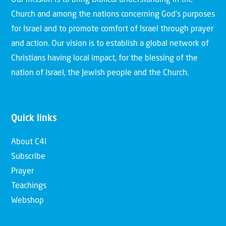
Our mission is to bring Biblical understanding in the
Church and among the nations concerning God’s purposes
for Israel and to promote comfort of Israel through prayer
and action. Our vision is to establish a global network of
Christians having local impact, for the blessing of the
nation of Israel, the Jewish people and the Church.
Quick links
About C4I
Subscribe
Prayer
Teachings
Webshop