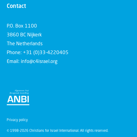
Contact
P.O. Box 1100
3860 BC Nijkerk
The Netherlands
Phone: +31 (0)33-4220405
Email: info@c4israel.org
Privacy policy
© 1998-2026 Christians for Israel International. All rights reserved.