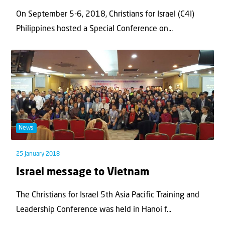
On September 5-6, 2018, Christians for Israel (C4I)
Philippines hosted a Special Conference on...
News
25 January 2018
Israel message to Vietnam
The Christians for Israel 5th Asia Pacific Training and
Leadership Conference was held in Hanoi f...