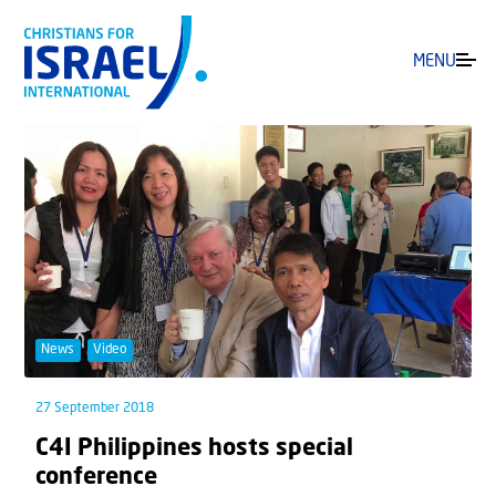
MENU
News
Video
27 September 2018
C4I Philippines hosts special
conference