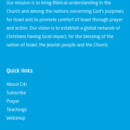
Our mission is to bring Biblical understanding in the
Church and among the nations concerning God’s purposes
for Israel and to promote comfort of Israel through prayer
and action. Our vision is to establish a global network of
Christians having local impact, for the blessing of the
nation of Israel, the Jewish people and the Church.
Quick links
About C4I
Subscribe
Prayer
Teachings
Webshop