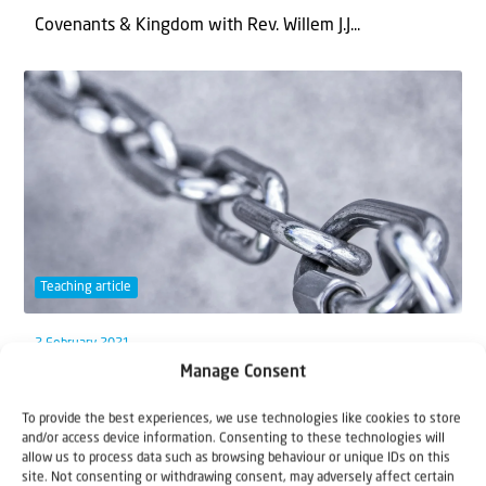
Covenants & Kingdom with Rev. Willem J.J...
Teaching article
2 February 2021
Manage Consent
Unconditionally Connected
To provide the best experiences, we use technologies like cookies to store
The Most High has unfailingly connected Himself with
and/or access device information. Consenting to these technologies will
allow us to process data such as browsing behaviour or unique IDs on this
Israel: land, people and the city of...
site. Not consenting or withdrawing consent, may adversely affect certain