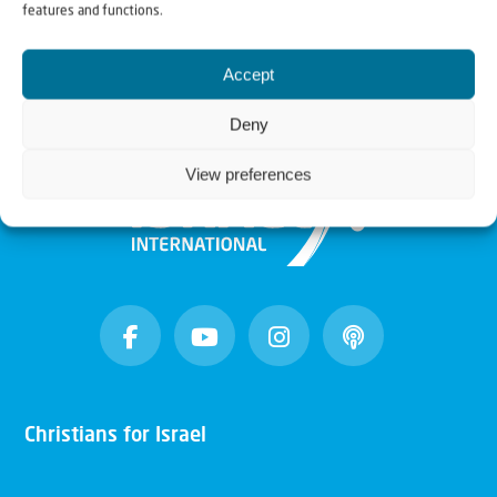
features and functions.
Accept
Deny
View preferences
Christians for Israel