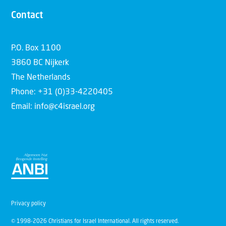
Contact
P.O. Box 1100
3860 BC Nijkerk
The Netherlands
Phone: +31 (0)33-4220405
Email: info@c4israel.org
Privacy policy
© 1998-2026 Christians for Israel International. All rights reserved.