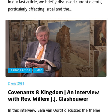
In our last article, we briefly discussed current events,
particularly affecting Israel and the...
Teaching article
Video
2 June 2021
Covenants & Kingdom | An interview
with Rev. Willem J.J. Glashouwer
In this interview Sara van Oordt discusses the theme