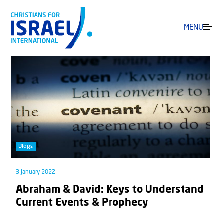
MENU
Blogs
3 January 2022
Abraham & David: Keys to Understand
Current Events & Prophecy