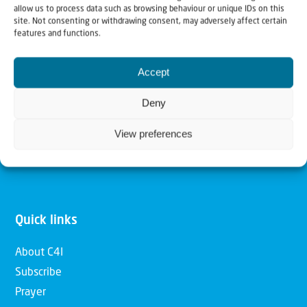
allow us to process data such as browsing behaviour or unique IDs on this
Christians for Israel
site. Not consenting or withdrawing consent, may adversely affect certain
features and functions.
Our mission is to bring Biblical understanding in the
Accept
Church and among the nations concerning God’s purposes
for Israel and to promote comfort of Israel through prayer
Deny
and action. Our vision is to establish a global network of
View preferences
Christians having local impact, for the blessing of the
nation of Israel, the Jewish people and the Church.
Quick links
About C4I
Subscribe
Prayer