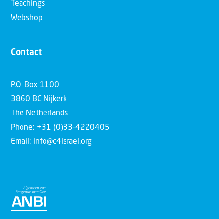
Teachings
Webshop
Contact
P.O. Box 1100
3860 BC Nijkerk
The Netherlands
Phone: +31 (0)33-4220405
Email: info@c4israel.org