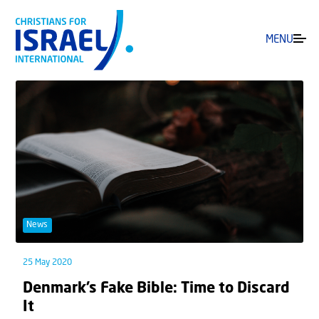
MENU
News
25 May 2020
Denmark’s Fake Bible: Time to Discard
It