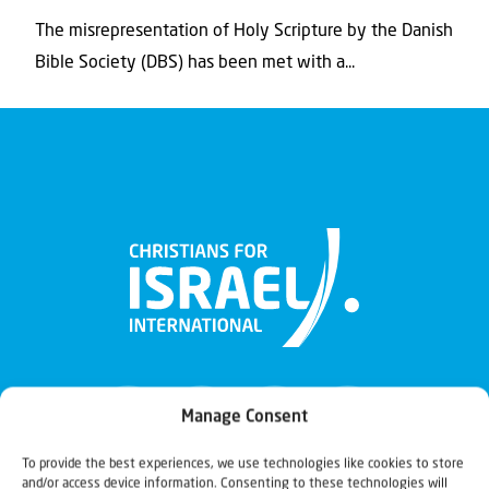
The misrepresentation of Holy Scripture by the Danish
Bible Society (DBS) has been met with a...
Manage Consent
To provide the best experiences, we use technologies like cookies to store
and/or access device information. Consenting to these technologies will