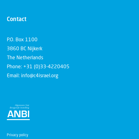
Contact
P.O. Box 1100
3860 BC Nijkerk
The Netherlands
Phone: +31 (0)33-4220405
Email: info@c4israel.org
Privacy policy