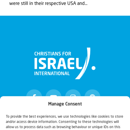
were still in their respective USA and...
Manage Consent
To provide the best experiences, we use technologies like cookies to store
and/or access device information. Consenting to these technologies will
Christians for Israel
allow us to process data such as browsing behaviour or unique IDs on this