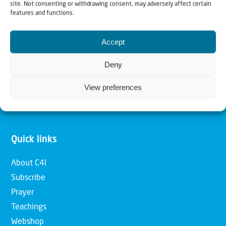
site. Not consenting or withdrawing consent, may adversely affect certain
features and functions.
Our mission is to bring Biblical understanding in the
Church and among the nations concerning God’s purposes
Accept
for Israel and to promote comfort of Israel through prayer
Deny
and action. Our vision is to establish a global network of
Christians having local impact, for the blessing of the
View preferences
nation of Israel, the Jewish people and the Church.
Quick links
About C4I
Subscribe
Prayer
Teachings
Webshop