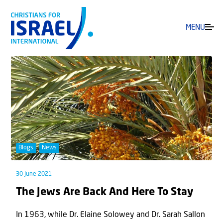
MENU
Blogs
News
30 June 2021
The Jews Are Back And Here To Stay
In 1963, while Dr. Elaine Solowey and Dr. Sarah Sallon