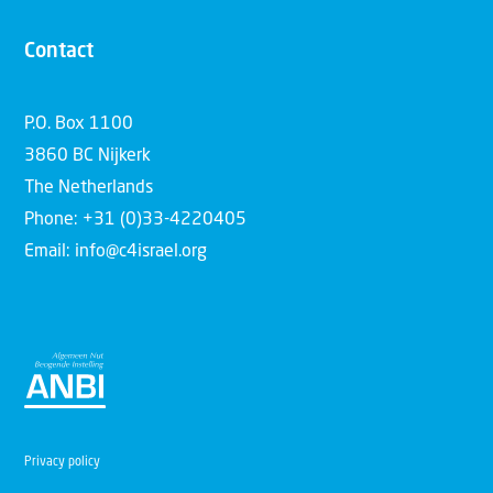
Contact
P.O. Box 1100
3860 BC Nijkerk
The Netherlands
Phone: +31 (0)33-4220405
Email: info@c4israel.org
Privacy policy