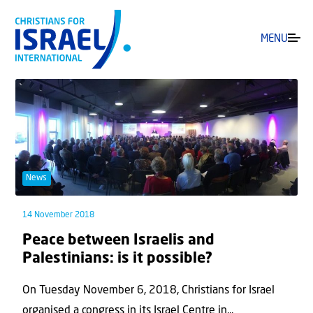
MENU
News
14 November 2018
Peace between Israelis and
Palestinians: is it possible?
On Tuesday November 6, 2018, Christians for Israel
organised a congress in its Israel Centre in...