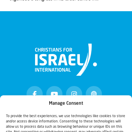
Manage Consent
To provide the best experiences, we use technologies like cookies to store
Christians for Israel
and/or access device information. Consenting to these technologies will
allow us to process data such as browsing behaviour or unique IDs on this