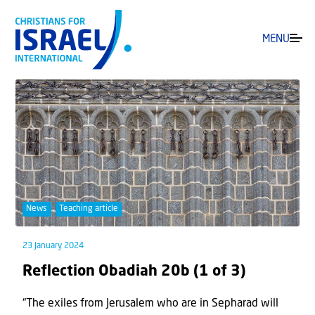
MENU
News
Teaching article
23 January 2024
Reflection Obadiah 20b (1 of 3)
“The exiles from Jerusalem who are in Sepharad will