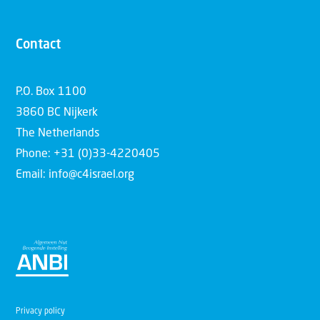
Contact
P.O. Box 1100
3860 BC Nijkerk
The Netherlands
Phone: +31 (0)33-4220405
Email: info@c4israel.org
Privacy policy