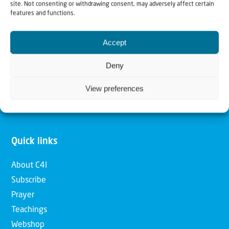
site. Not consenting or withdrawing consent, may adversely affect certain
features and functions.
Our mission is to bring Biblical understanding in the
Church and among the nations concerning God’s purposes
Accept
for Israel and to promote comfort of Israel through prayer
Deny
and action. Our vision is to establish a global network of
Christians having local impact, for the blessing of the
View preferences
nation of Israel, the Jewish people and the Church.
Quick links
About C4I
Subscribe
Prayer
Teachings
Webshop