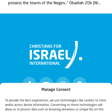
possess the towns of the Negev…” Obadiah 20b (NI...
Manage Consent
To provide the best experiences, we use technologies like cookies to store
and/or access device information. Consenting to these technologies will
Christians for Israel
allow us to process data such as browsing behaviour or unique IDs on this