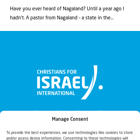
Have you ever heard of Nagaland? Until a year ago I
hadn’t. A pastor from Nagaland – a state in the...
Manage Consent
To provide the best experiences, we use technologies like cookies to store
and/or access device information. Consenting to these technologies will