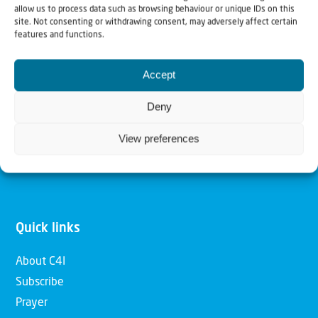
allow us to process data such as browsing behaviour or unique IDs on this
Christians for Israel
site. Not consenting or withdrawing consent, may adversely affect certain
features and functions.
Our mission is to bring Biblical understanding in the
Accept
Church and among the nations concerning God’s purposes
for Israel and to promote comfort of Israel through prayer
Deny
and action. Our vision is to establish a global network of
View preferences
Christians having local impact, for the blessing of the
nation of Israel, the Jewish people and the Church.
Quick links
About C4I
Subscribe
Prayer