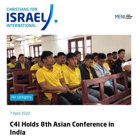
MENU
No category
7 April 2020
C4I Holds 8th Asian Conference in
India