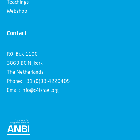
Teachings
Webshop
Contact
P.O. Box 1100
3860 BC Nijkerk
The Netherlands
Phone: +31 (0)33-4220405
Email: info@c4israel.org