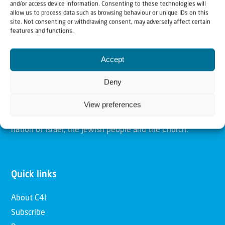
and/or access device information. Consenting to these technologies will
allow us to process data such as browsing behaviour or unique IDs on this
site. Not consenting or withdrawing consent, may adversely affect certain
Christians for Israel
features and functions.
Our mission is to bring Biblical understanding in the
Accept
Church and among the nations concerning God’s purposes
Deny
for Israel and to promote comfort of Israel through prayer
and action. Our vision is to establish a global network of
View preferences
Christians having local impact, for the blessing of the
nation of Israel, the Jewish people and the Church.
Quick links
About C4I
Subscribe