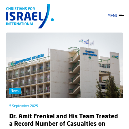
MENU
News
5 September 2025
Dr. Amit Frenkel and His Team Treated
a Record Number of Casualties on