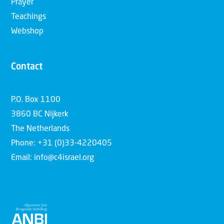
Prayer
Teachings
Webshop
Contact
P.O. Box 1100
3860 BC Nijkerk
The Netherlands
Phone: +31 (0)33-4220405
Email: info@c4israel.org