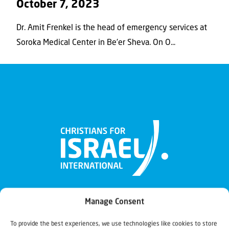
October 7, 2023
Dr. Amit Frenkel is the head of emergency services at
Soroka Medical Center in Be’er Sheva. On O...
Manage Consent
To provide the best experiences, we use technologies like cookies to store