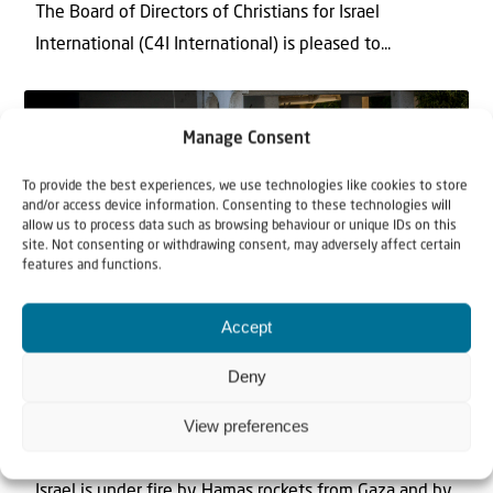
The Board of Directors of Christians for Israel
International (C4I International) is pleased to...
Manage Consent
To provide the best experiences, we use technologies like cookies to store
and/or access device information. Consenting to these technologies will
allow us to process data such as browsing behaviour or unique IDs on this
site. Not consenting or withdrawing consent, may adversely affect certain
features and functions.
News
Accept
12 May 2021
Deny
Statement about the current situation
View preferences
in Israel
Israel is under fire by Hamas rockets from Gaza and by