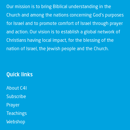
Our mission is to bring Biblical understanding in the
Church and among the nations concerning God’s purposes
for Israel and to promote comfort of Israel through prayer
and action. Our vision is to establish a global network of
Christians having local impact, for the blessing of the
nation of Israel, the Jewish people and the Church.
Quick links
About C4I
Subscribe
Prayer
Teachings
Webshop