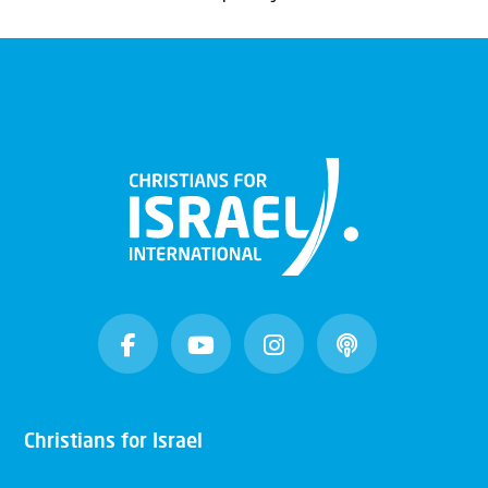
Christians for Israel