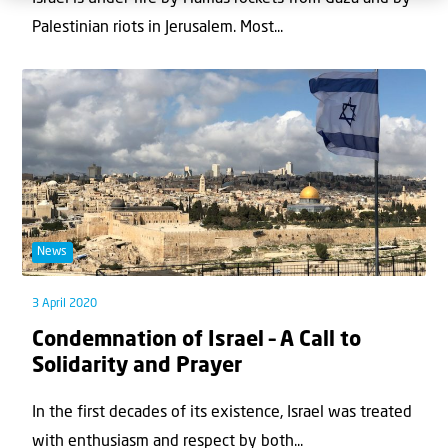
Palestinian riots in Jerusalem. Most...
News
3 April 2020
Condemnation of Israel – A Call to
Solidarity and Prayer
In the first decades of its existence, Israel was treated
with enthusiasm and respect by both...