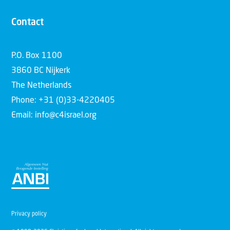
Contact
P.O. Box 1100
3860 BC Nijkerk
The Netherlands
Phone: +31 (0)33-4220405
Email: info@c4israel.org
Privacy policy