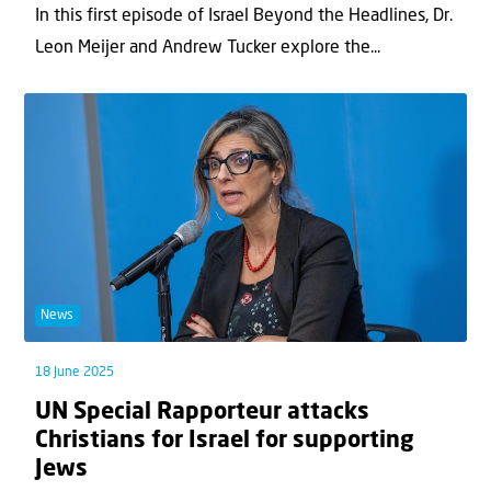
In this first episode of Israel Beyond the Headlines, Dr.
Leon Meijer and Andrew Tucker explore the...
News
18 June 2025
UN Special Rapporteur attacks
Christians for Israel for supporting
Jews