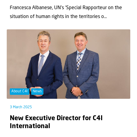
Francesca Albanese, UN's ‘Special Rapporteur on the
situation of human rights in the territories o...
About C4I
News
3 March 2025
New Executive Director for C4I
International