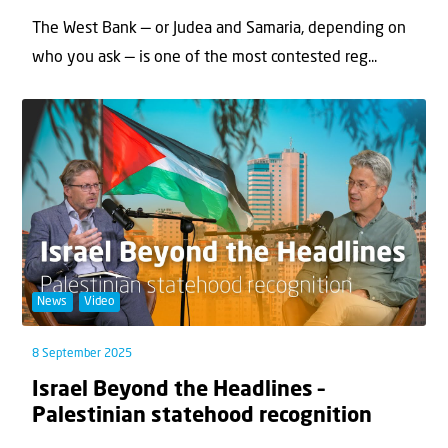
The West Bank — or Judea and Samaria, depending on
who you ask — is one of the most contested reg...
News
Video
8 September 2025
Israel Beyond the Headlines –
Palestinian statehood recognition