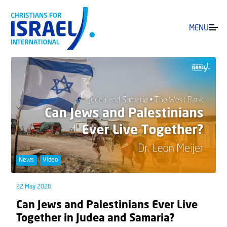
MENU
News
Video
22 May 2026
Can Jews and Palestinians Ever Live
Together in Judea and Samaria?