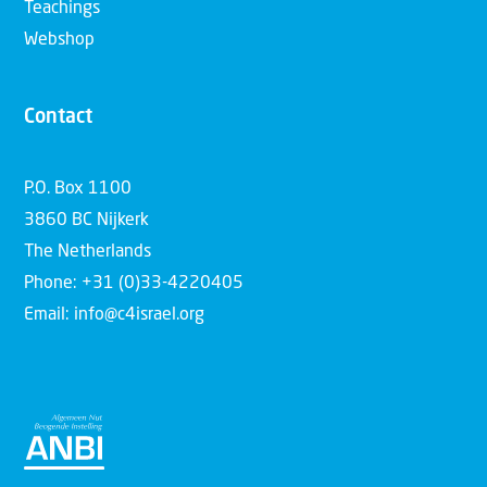
Teachings
Webshop
Contact
P.O. Box 1100
3860 BC Nijkerk
The Netherlands
Phone: +31 (0)33-4220405
Email: info@c4israel.org