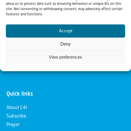
allow us to process data such as browsing behaviour or unique IDs on this
Christians for Israel
site. Not consenting or withdrawing consent, may adversely affect certain
features and functions.
Our mission is to bring Biblical understanding in the
Accept
Church and among the nations concerning God’s purposes
for Israel and to promote comfort of Israel through prayer
Deny
and action. Our vision is to establish a global network of
View preferences
Christians having local impact, for the blessing of the
nation of Israel, the Jewish people and the Church.
Quick links
About C4I
Subscribe
Prayer