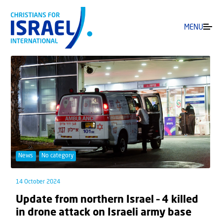
MENU
News
No category
14 October 2024
Update from northern Israel – 4 killed
in drone attack on Israeli army base