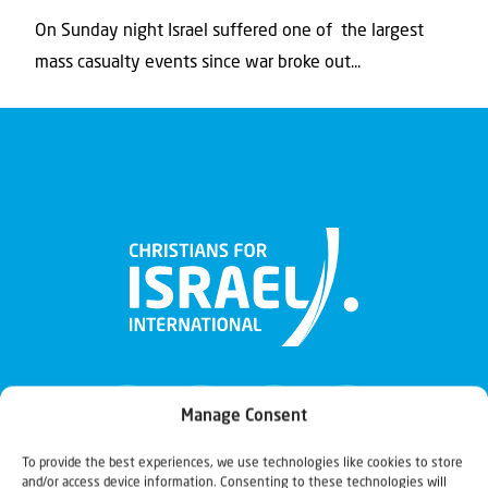
On Sunday night Israel suffered one of the largest
mass casualty events since war broke out...
Manage Consent
To provide the best experiences, we use technologies like cookies to store
and/or access device information. Consenting to these technologies will