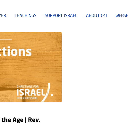
YER
TEACHINGS
SUPPORT ISRAEL
ABOUT C4I
WEBS
 the Age | Rev.