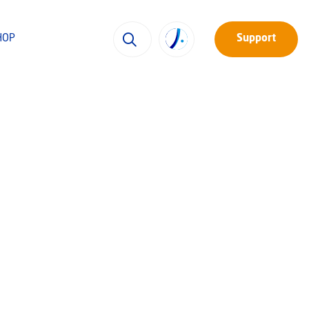
HOP
Support