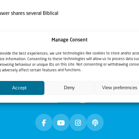
uwer shares several Biblical
Manage Consent
provide the best experiences, we use technologies like cookies to store and/or acc
ice information. Consenting to these technologies will allow us to process data su
browsing behaviour or unique IDs on this site. Not consenting or withdrawing conse
 adversely affect certain features and functions.
Accept
Deny
View preferences