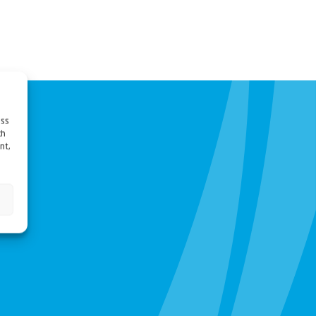
ess
ch
nt,