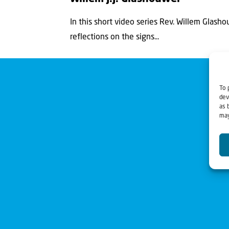
In this short video series Rev. Willem Glasho
reflections on the signs...
To 
dev
as 
may