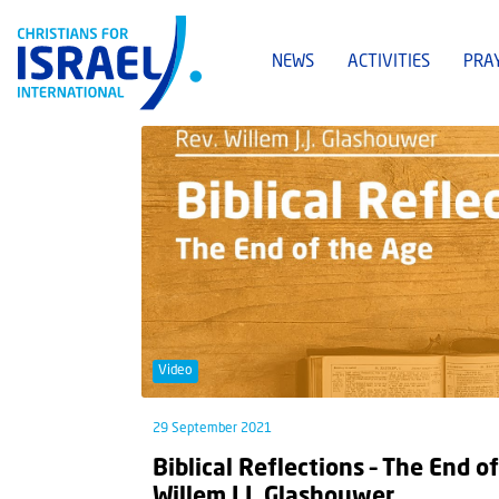
NEWS
ACTIVITIES
PRA
Video
29 September 2021
Biblical Reflections – The End of
Willem J.J. Glashouwer