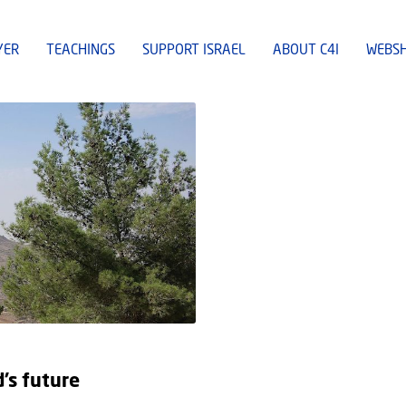
YER
TEACHINGS
SUPPORT ISRAEL
ABOUT C4I
WEBS
d’s future