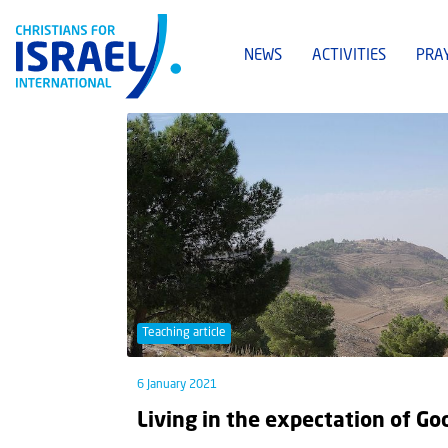
NEWS
ACTIVITIES
PRA
Teaching article
6 January 2021
Living in the expectation of Go