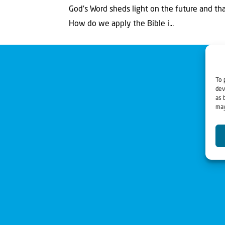
God’s Word sheds light on the future and that
How do we apply the Bible i...
To 
dev
as 
may