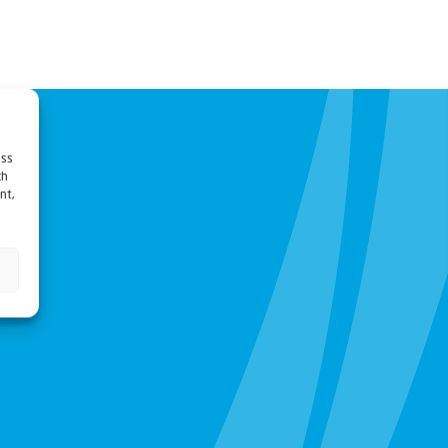
ess
ch
nt,