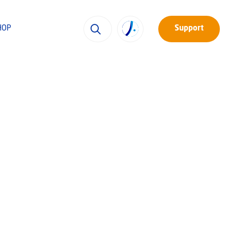
HOP
Support