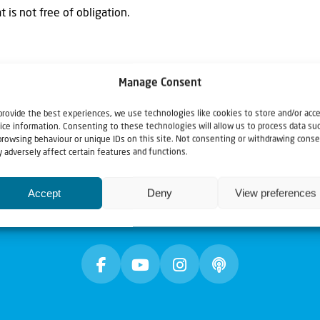
 is not free of obligation.
Manage Consent
provide the best experiences, we use technologies like cookies to store and/or acc
ice information. Consenting to these technologies will allow us to process data su
browsing behaviour or unique IDs on this site. Not consenting or withdrawing conse
 adversely affect certain features and functions.
Accept
Deny
View preferences