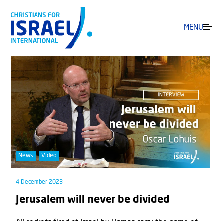
MENU
News
Video
4 December 2023
Jerusalem will never be divided