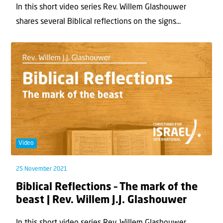
In this short video series Rev. Willem Glashouwer
shares several Biblical reflections on the signs...
Video
25 November 2021
Biblical Reflections – The mark of the
beast | Rev. Willem J.J. Glashouwer