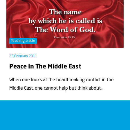
Teaching article
23 February 2011
Peace In The Middle East
When one looks at the heartbreaking conflict in the
Middle East, one cannot help but think about...