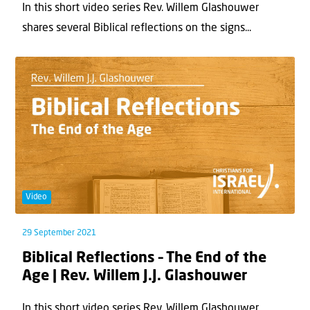
In this short video series Rev. Willem Glashouwer
shares several Biblical reflections on the signs...
Video
29 September 2021
Biblical Reflections – The End of the
Age | Rev. Willem J.J. Glashouwer
In this short video series Rev. Willem Glashouwer