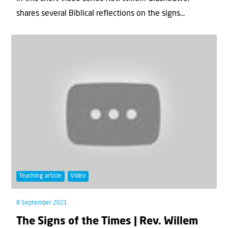
shares several Biblical reflections on the signs...
Teaching article
Video
8 September 2021
The Signs of the Times | Rev. Willem