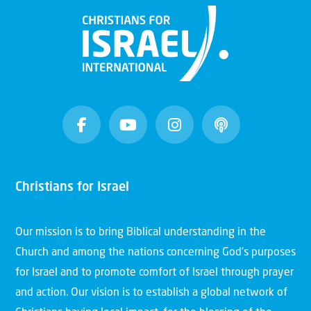
Christians for Israel
Our mission is to bring Biblical understanding in the
Church and among the nations concerning God’s purposes
for Israel and to promote comfort of Israel through prayer
and action. Our vision is to establish a global network of