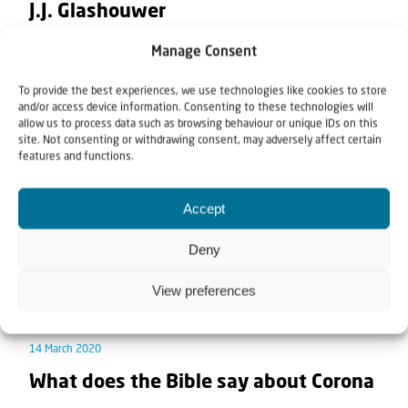
J.J. Glashouwer
Manage Consent
In this teaching Rev. Willem Glashouwer teaches on
the Signs of the Times. What are these Signs of...
To provide the best experiences, we use technologies like cookies to store
and/or access device information. Consenting to these technologies will
allow us to process data such as browsing behaviour or unique IDs on this
site. Not consenting or withdrawing consent, may adversely affect certain
features and functions.
Accept
Deny
View preferences
News
Teaching article
14 March 2020
What does the Bible say about Corona