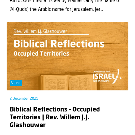
All rockets fired at Israel by Hamas carry the name of
‘Al-Quds’, the Arabic name for Jerusalem. Jer...
Video
2 December 2021
Biblical Reflections – Occupied
Territories | Rev. Willem J.J.
Glashouwer