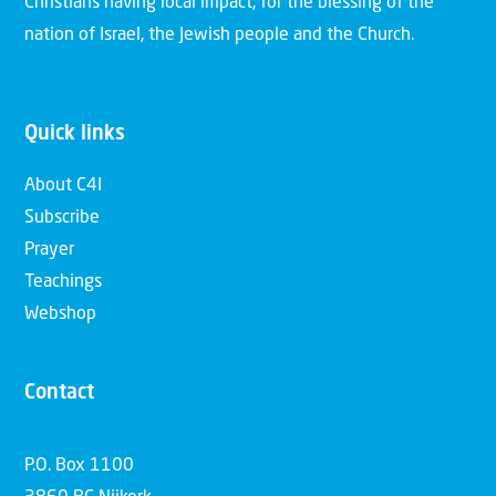
Christians having local impact, for the blessing of the
nation of Israel, the Jewish people and the Church.
Quick links
About C4I
Subscribe
Prayer
Teachings
Webshop
Contact
P.O. Box 1100