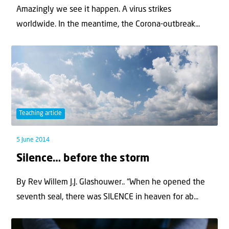
Amazingly we see it happen. A virus strikes
worldwide. In the meantime, the Corona-outbreak...
Teaching article
5 June 2014
Silence… before the storm
By Rev Willem J.J. Glashouwer.. “When he opened the
seventh seal, there was SILENCE in heaven for ab...