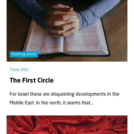
Teaching article
7 June 2011
The First Circle
For Israel these are disquieting developments in the
Middle East. In the north, it seems that...