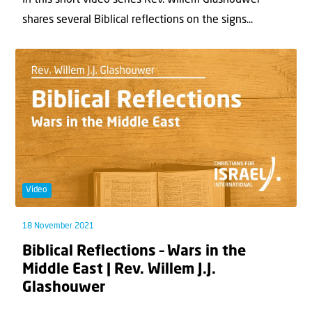
In this short video series Rev. Willem Glashouwer
shares several Biblical reflections on the signs...
Video
18 November 2021
Biblical Reflections – Wars in the
Middle East | Rev. Willem J.J.
Glashouwer